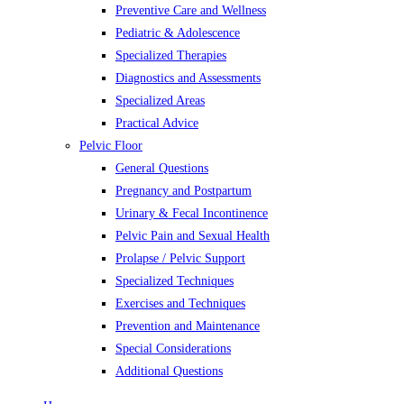
Preventive Care and Wellness
Pediatric & Adolescence
Specialized Therapies
Diagnostics and Assessments
Specialized Areas
Practical Advice
Pelvic Floor
General Questions
Pregnancy and Postpartum
Urinary & Fecal Incontinence
Pelvic Pain and Sexual Health
Prolapse / Pelvic Support
Specialized Techniques
Exercises and Techniques
Prevention and Maintenance
Special Considerations
Additional Questions