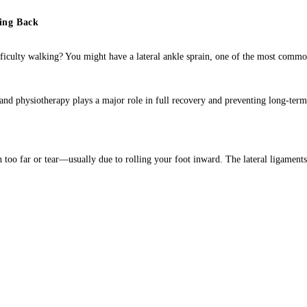
ing Back
fficulty walking? You might have a lateral ankle sprain, one of the most comm
and physiotherapy plays a major role in full recovery and preventing long-term 
ch too far or tear—usually due to rolling your foot inward. The lateral ligaments