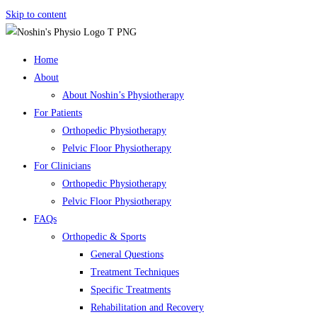
Skip to content
Home
About
About Noshin’s Physiotherapy
For Patients
Orthopedic Physiotherapy
Pelvic Floor Physiotherapy
For Clinicians
Orthopedic Physiotherapy
Pelvic Floor Physiotherapy
FAQs
Orthopedic & Sports
General Questions
Treatment Techniques
Specific Treatments
Rehabilitation and Recovery