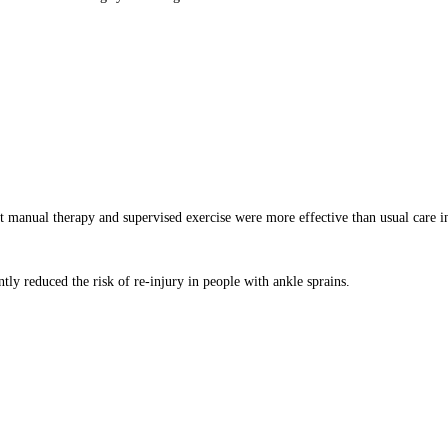
at manual therapy and supervised exercise were more effective than usual care 
ntly reduced the risk of re-injury in people with ankle sprains.