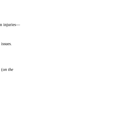
on injuries—
issues.
 (
on the