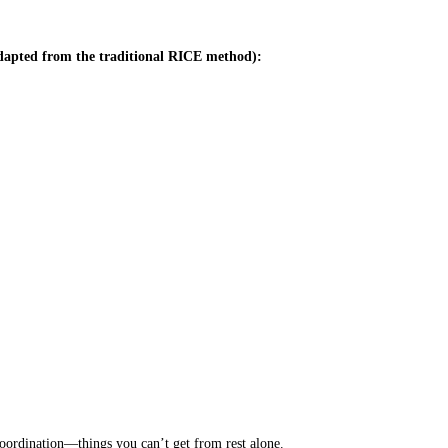
apted from the traditional RICE method):
 coordination—things you can’t get from rest alone.