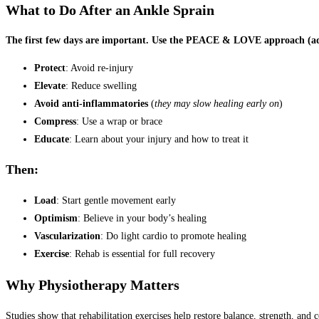
What to Do After an Ankle Sprain
The first few days are important. Use the PEACE & LOVE approach (ad
Protect
: Avoid re-injury
Elevate
: Reduce swelling
Avoid anti-inflammatories
(
they may slow healing early on
)
Compress
: Use a wrap or brace
Educate
: Learn about your injury and how to treat it
Then:
Load
: Start gentle movement early
Optimism
: Believe in your body’s healing
Vascularization
: Do light cardio to promote healing
Exercise
: Rehab is essential for full recovery
Why Physiotherapy Matters
Studies show that rehabilitation exercises help restore balance, strength, and