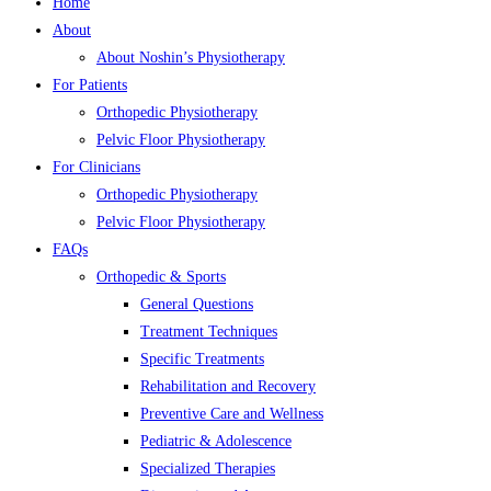
Home
About
About Noshin’s Physiotherapy
For Patients
Orthopedic Physiotherapy
Pelvic Floor Physiotherapy
For Clinicians
Orthopedic Physiotherapy
Pelvic Floor Physiotherapy
FAQs
Orthopedic & Sports
General Questions
Treatment Techniques
Specific Treatments
Rehabilitation and Recovery
Preventive Care and Wellness
Pediatric & Adolescence
Specialized Therapies