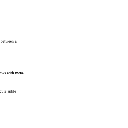
e between a
iews with meta-
cute ankle