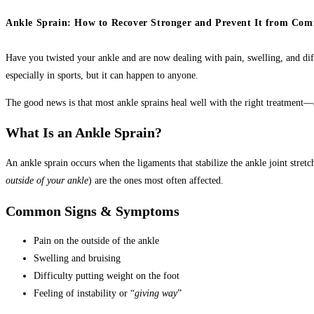
Ankle Sprain: How to Recover Stronger and Prevent It from Com
Have you twisted your ankle and are now dealing with pain, swelling, and di
especially in sports, but it can happen to anyone.
The good news is that most ankle sprains heal well with the right treatment—
What Is an Ankle Sprain?
An ankle sprain occurs when the ligaments that stabilize the ankle joint stret
outside of your ankle
) are the ones most often affected.
Common Signs & Symptoms
Pain on the outside of the ankle
Swelling and bruising
Difficulty putting weight on the foot
Feeling of instability or “
giving way
”