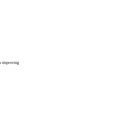
in improving