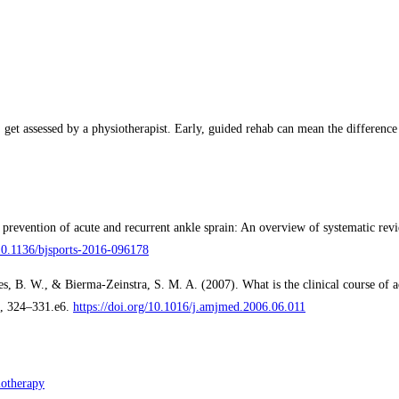
, get assessed by a physiotherapist. Early, guided rehab can mean the differenc
 prevention of acute and recurrent ankle sprain: An overview of systematic rev
/10.1136/bjsports-2016-096178
es, B. W., & Bierma-Zeinstra, S. M. A. (2007). What is the clinical course of a
4), 324–331.e6.
https://doi.org/10.1016/j.amjmed.2006.06.011