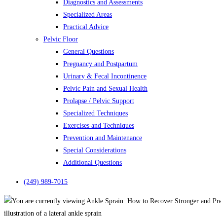
Diagnostics and Assessments
Specialized Areas
Practical Advice
Pelvic Floor
General Questions
Pregnancy and Postpartum
Urinary & Fecal Incontinence
Pelvic Pain and Sexual Health
Prolapse / Pelvic Support
Specialized Techniques
Exercises and Techniques
Prevention and Maintenance
Special Considerations
Additional Questions
(249) 989-7015
illustration of a lateral ankle sprain