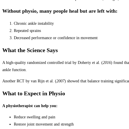
Without physio, many people heal but are left with:
Chronic ankle instability
Repeated sprains
Decreased performance or confidence in movement
What the Science Says
A high-quality randomized controlled trial by Doherty et al. (
2016
) found th
ankle function.
Another RCT by van Rijn et al. (
2007
) showed that balance training significa
What to Expect in Physio
A physiotherapist can help you:
Reduce swelling and pain
Restore joint movement and strength