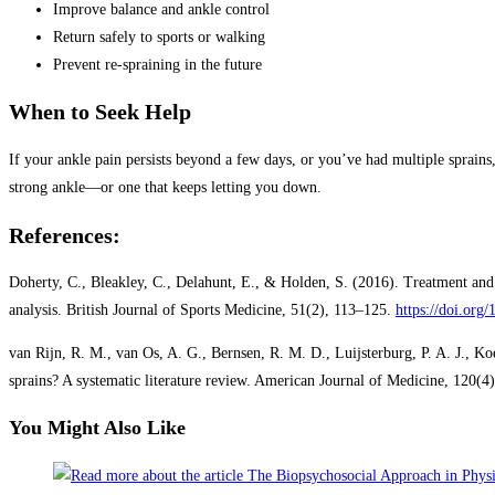
Improve balance and ankle control
Return safely to sports or walking
Prevent re-spraining in the future
When to Seek Help
If your ankle pain persists beyond a few days, or you’ve had multiple sprains
strong ankle—or one that keeps letting you down.
References:
Doherty, C., Bleakley, C., Delahunt, E., & Holden, S. (2016). Treatment and
analysis. British Journal of Sports Medicine, 51(2), 113–125.
https://doi.org
van Rijn, R. M., van Os, A. G., Bernsen, R. M. D., Luijsterburg, P. A. J., Ko
sprains? A systematic literature review. American Journal of Medicine, 120(
You Might Also Like