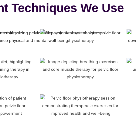
nt Techniques We Use