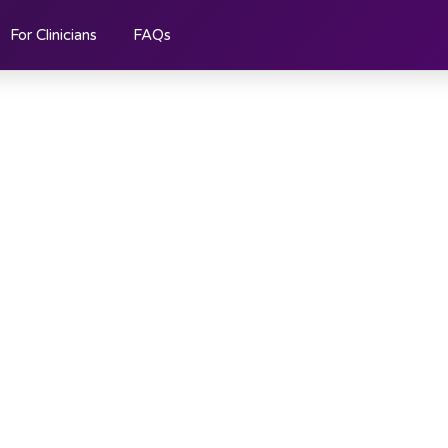
For Clinicians
FAQs