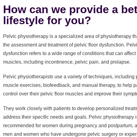
How can we provide a bet
lifestyle for you?
Pelvic physiotherapy is a specialized area of physiotherapy t
the assessment and treatment of pelvic floor dysfunction. Pelvi
dysfunction refers to a wide range of conditions that can affect 
muscles, including incontinence, pelvic pain, and prolapse.
Pelvic physiotherapists use a variety of techniques, including p
muscle exercises, biofeedback, and manual therapy, to help pa
control over their pelvic floor muscles and improve their symp
They work closely with patients to develop personalized treat
address their specific needs and goals. Pelvic physiotherapy i
recommended for women during pregnancy and postpartum, as
men and women who have undergone pelvic surgery or exper