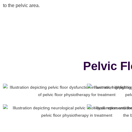
to the pelvic area.
Pelvic F