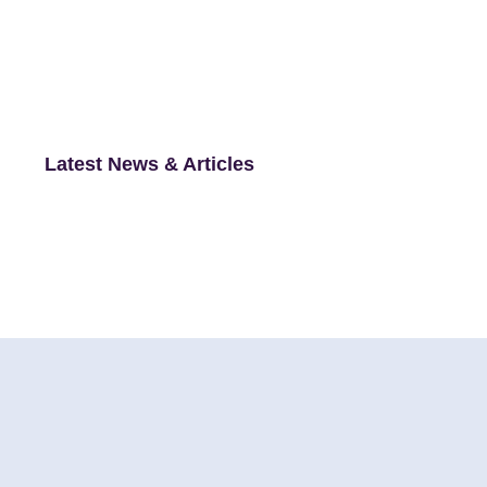
Latest News & Articles