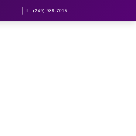
(249) 989-7015