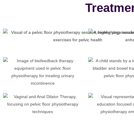
Treatme