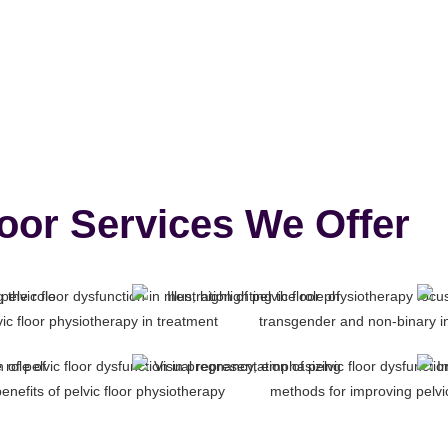
loor Services We Offer