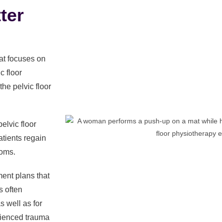
ter
hat focuses on
c floor
the pelvic floor
elvic floor
tients regain
toms.
ment plans that
s often
 well as for
ienced trauma