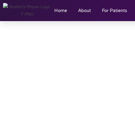
Home
About
For Patients