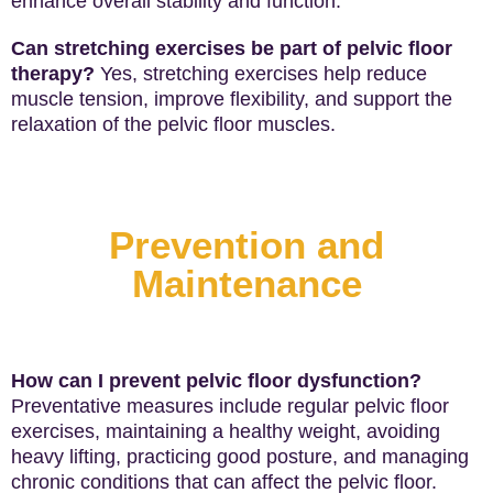
enhance overall stability and function.
Can stretching exercises be part of pelvic floor
therapy?
Yes, stretching exercises help reduce
muscle tension, improve flexibility, and support the
relaxation of the pelvic floor muscles.
Prevention and
Maintenance
How can I prevent pelvic floor dysfunction?
Preventative measures include regular pelvic floor
exercises, maintaining a healthy weight, avoiding
heavy lifting, practicing good posture, and managing
chronic conditions that can affect the pelvic floor.