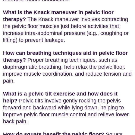
What is the Knack maneuver in pelvic floor
therapy?
The Knack maneuver involves contracting
the pelvic floor muscles just before activities that
increase intra-abdominal pressure (e.g., coughing or
lifting) to prevent leakage.
How can breathing techniques aid in pelvic floor
therapy?
Proper breathing techniques, such as
diaphragmatic breathing, help relax the pelvic floor,
improve muscle coordination, and reduce tension and
pain.
What is a pelvic tilt exercise and how does it
help?
Pelvic tilts involve gently rocking the pelvis
forward and backward while lying down, helping to
improve pelvic floor muscle control and relieve lower
back pain.
How do squats benefit the pelvic floor?
Squats