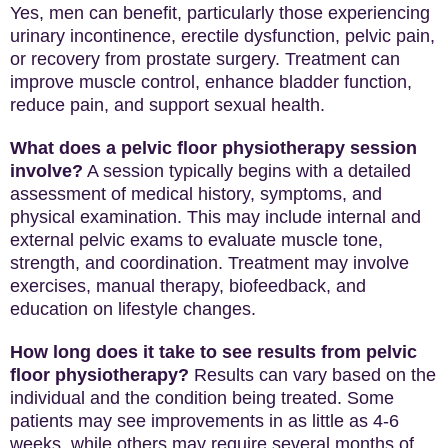
Yes, men can benefit, particularly those experiencing
urinary incontinence, erectile dysfunction, pelvic pain,
or recovery from prostate surgery. Treatment can
improve muscle control, enhance bladder function,
reduce pain, and support sexual health.
What does a pelvic floor physiotherapy session
involve?
A session typically begins with a detailed
assessment of medical history, symptoms, and
physical examination. This may include internal and
external pelvic exams to evaluate muscle tone,
strength, and coordination. Treatment may involve
exercises, manual therapy, biofeedback, and
education on lifestyle changes.
How long does it take to see results from pelvic
floor physiotherapy?
Results can vary based on the
individual and the condition being treated. Some
patients may see improvements in as little as 4-6
weeks, while others may require several months of