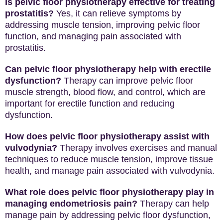
Is pelvic floor physiotherapy effective for treating
prostatitis?
Yes, it can relieve symptoms by
addressing muscle tension, improving pelvic floor
function, and managing pain associated with
prostatitis.
Can pelvic floor physiotherapy help with erectile
dysfunction?
Therapy can improve pelvic floor
muscle strength, blood flow, and control, which are
important for erectile function and reducing
dysfunction.
How does pelvic floor physiotherapy assist with
vulvodynia?
Therapy involves exercises and manual
techniques to reduce muscle tension, improve tissue
health, and manage pain associated with vulvodynia.
What role does pelvic floor physiotherapy play in
managing endometriosis pain?
Therapy can help
manage pain by addressing pelvic floor dysfunction,