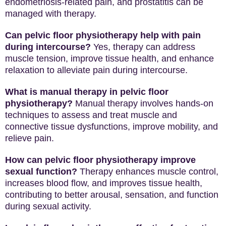
endometriosis-related pain, and prostatitis can be
managed with therapy.
Can pelvic floor physiotherapy help with pain
during intercourse?
Yes, therapy can address
muscle tension, improve tissue health, and enhance
relaxation to alleviate pain during intercourse.
What is manual therapy in pelvic floor
physiotherapy?
Manual therapy involves hands-on
techniques to assess and treat muscle and
connective tissue dysfunctions, improve mobility, and
relieve pain.
How can pelvic floor physiotherapy improve
sexual function?
Therapy enhances muscle control,
increases blood flow, and improves tissue health,
contributing to better arousal, sensation, and function
during sexual activity.