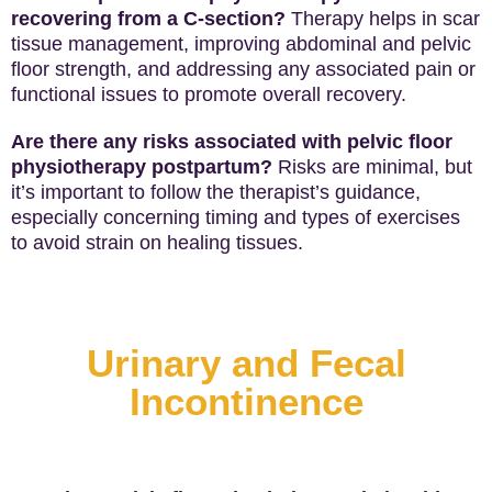
recovering from a C-section?
Therapy helps in scar
tissue management, improving abdominal and pelvic
floor strength, and addressing any associated pain or
functional issues to promote overall recovery.
Are there any risks associated with pelvic floor
physiotherapy postpartum?
Risks are minimal, but
it’s important to follow the therapist’s guidance,
especially concerning timing and types of exercises
to avoid strain on healing tissues.
Urinary and Fecal
Incontinence