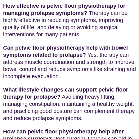
How effective is pelvic floor physiotherapy for
managing prolapse symptoms?
Therapy can be
highly effective in reducing symptoms, improving
quality of life, and delaying or avoiding surgical
interventions for many patients.
Can pelvic floor physiotherapy help with bowel
symptoms related to prolapse?
Yes, therapy can
address muscle coordination and strength to improve
bowel control and reduce symptoms like straining and
incomplete evacuation.
What lifestyle changes can support pelvic floor
therapy for prolapse?
Avoiding heavy lifting,
managing constipation, maintaining a healthy weight,
and practicing good posture can complement therapy
and reduce prolapse symptoms.
How can pelvic floor physiotherapy help after
prolapse surgery?
Post-surgery, therapy can aid in