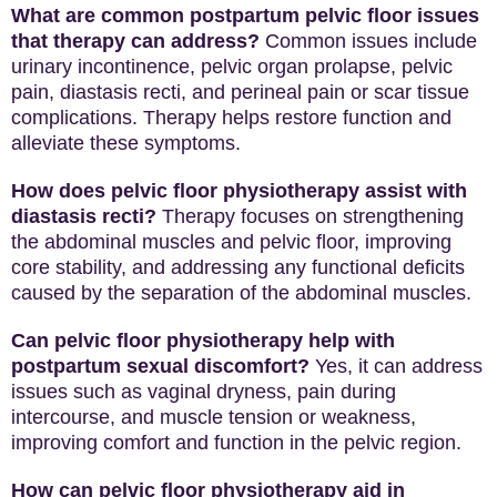
What are common postpartum pelvic floor issues
that therapy can address?
Common issues include
urinary incontinence, pelvic organ prolapse, pelvic
pain, diastasis recti, and perineal pain or scar tissue
complications. Therapy helps restore function and
alleviate these symptoms.
How does pelvic floor physiotherapy assist with
diastasis recti?
Therapy focuses on strengthening
the abdominal muscles and pelvic floor, improving
core stability, and addressing any functional deficits
caused by the separation of the abdominal muscles.
Can pelvic floor physiotherapy help with
postpartum sexual discomfort?
Yes, it can address
issues such as vaginal dryness, pain during
intercourse, and muscle tension or weakness,
improving comfort and function in the pelvic region.
How can pelvic floor physiotherapy aid in