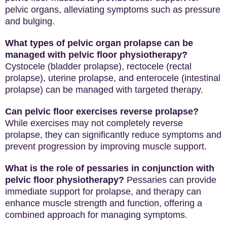
pelvic organs, alleviating symptoms such as pressure
and bulging.
What types of pelvic organ prolapse can be
managed with pelvic floor physiotherapy?
Cystocele (bladder prolapse), rectocele (rectal
prolapse), uterine prolapse, and enterocele (intestinal
prolapse) can be managed with targeted therapy.
Can pelvic floor exercises reverse prolapse?
While exercises may not completely reverse
prolapse, they can significantly reduce symptoms and
prevent progression by improving muscle support.
What is the role of pessaries in conjunction with
pelvic floor physiotherapy?
Pessaries can provide
immediate support for prolapse, and therapy can
enhance muscle strength and function, offering a
combined approach for managing symptoms.