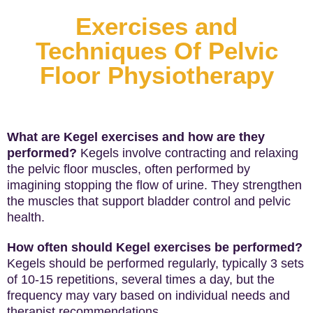
Exercises and
Techniques Of Pelvic
Floor Physiotherapy
What are Kegel exercises and how are they
performed?
Kegels involve contracting and relaxing
the pelvic floor muscles, often performed by
imagining stopping the flow of urine. They strengthen
the muscles that support bladder control and pelvic
health.
How often should Kegel exercises be performed?
Kegels should be performed regularly, typically 3 sets
of 10-15 repetitions, several times a day, but the
frequency may vary based on individual needs and
therapist recommendations.