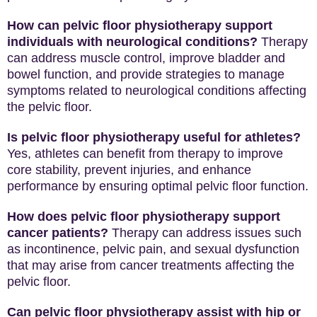
How can pelvic floor physiotherapy support
individuals with neurological conditions?
Therapy
can address muscle control, improve bladder and
bowel function, and provide strategies to manage
symptoms related to neurological conditions affecting
the pelvic floor.
Is pelvic floor physiotherapy useful for athletes?
Yes, athletes can benefit from therapy to improve
core stability, prevent injuries, and enhance
performance by ensuring optimal pelvic floor function.
How does pelvic floor physiotherapy support
cancer patients?
Therapy can address issues such
as incontinence, pelvic pain, and sexual dysfunction
that may arise from cancer treatments affecting the
pelvic floor.
Can pelvic floor physiotherapy assist with hip or