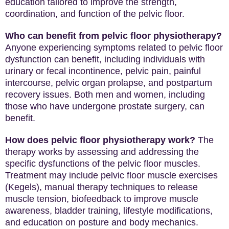
education tailored to improve the strength,
coordination, and function of the pelvic floor.
Who can benefit from pelvic floor physiotherapy?
Anyone experiencing symptoms related to pelvic floor
dysfunction can benefit, including individuals with
urinary or fecal incontinence, pelvic pain, painful
intercourse, pelvic organ prolapse, and postpartum
recovery issues. Both men and women, including
those who have undergone prostate surgery, can
benefit.
How does pelvic floor physiotherapy work?
The
therapy works by assessing and addressing the
specific dysfunctions of the pelvic floor muscles.
Treatment may include pelvic floor muscle exercises
(Kegels), manual therapy techniques to release
muscle tension, biofeedback to improve muscle
awareness, bladder training, lifestyle modifications,
and education on posture and body mechanics.