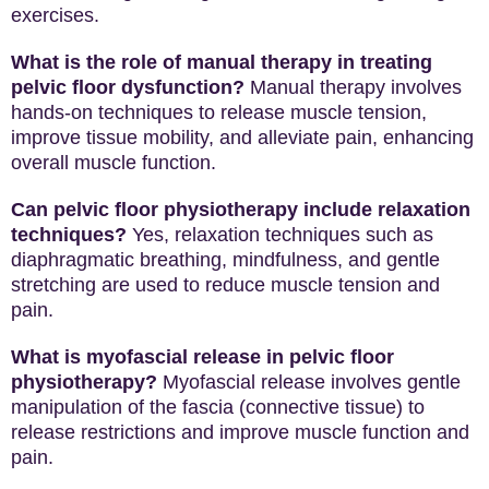
exercises.
What is the role of manual therapy in treating
pelvic floor dysfunction?
Manual therapy involves
hands-on techniques to release muscle tension,
improve tissue mobility, and alleviate pain, enhancing
overall muscle function.
Can pelvic floor physiotherapy include relaxation
techniques?
Yes, relaxation techniques such as
diaphragmatic breathing, mindfulness, and gentle
stretching are used to reduce muscle tension and
pain.
What is myofascial release in pelvic floor
physiotherapy?
Myofascial release involves gentle
manipulation of the fascia (connective tissue) to
release restrictions and improve muscle function and
pain.