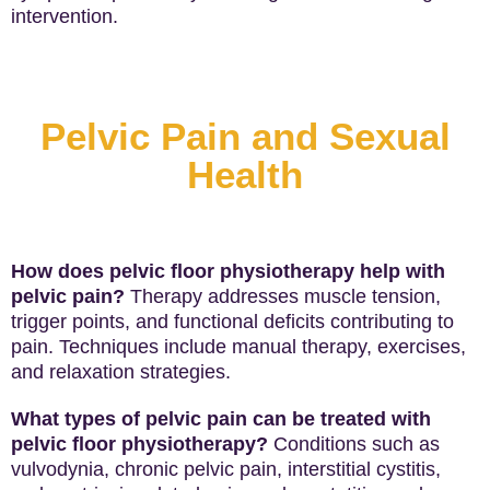
intervention.
Pelvic Pain and Sexual
Health
How does pelvic floor physiotherapy help with
pelvic pain?
Therapy addresses muscle tension,
trigger points, and functional deficits contributing to
pain. Techniques include manual therapy, exercises,
and relaxation strategies.
What types of pelvic pain can be treated with
pelvic floor physiotherapy?
Conditions such as
vulvodynia, chronic pelvic pain, interstitial cystitis,