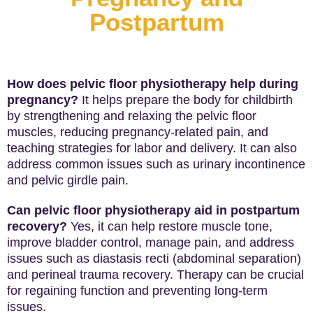
Postpartum
How does pelvic floor physiotherapy help during
pregnancy?
It helps prepare the body for childbirth
by strengthening and relaxing the pelvic floor
muscles, reducing pregnancy-related pain, and
teaching strategies for labor and delivery. It can also
address common issues such as urinary incontinence
and pelvic girdle pain.
Can pelvic floor physiotherapy aid in postpartum
recovery?
Yes, it can help restore muscle tone,
improve bladder control, manage pain, and address
issues such as diastasis recti (abdominal separation)
and perineal trauma recovery. Therapy can be crucial
for regaining function and preventing long-term
issues.