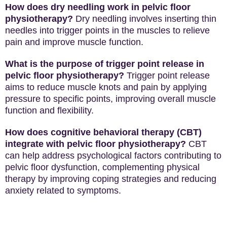
How does dry needling work in pelvic floor
physiotherapy?
Dry needling involves inserting thin
needles into trigger points in the muscles to relieve
pain and improve muscle function.
What is the purpose of trigger point release in
pelvic floor physiotherapy?
Trigger point release
aims to reduce muscle knots and pain by applying
pressure to specific points, improving overall muscle
function and flexibility.
How does cognitive behavioral therapy (CBT)
integrate with pelvic floor physiotherapy?
CBT
can help address psychological factors contributing to
pelvic floor dysfunction, complementing physical
therapy by improving coping strategies and reducing
anxiety related to symptoms.