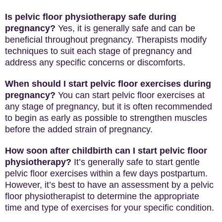
Is pelvic floor physiotherapy safe during
pregnancy?
Yes, it is generally safe and can be
beneficial throughout pregnancy. Therapists modify
techniques to suit each stage of pregnancy and
address any specific concerns or discomforts.
When should I start pelvic floor exercises during
pregnancy?
You can start pelvic floor exercises at
any stage of pregnancy, but it is often recommended
to begin as early as possible to strengthen muscles
before the added strain of pregnancy.
How soon after childbirth can I start pelvic floor
physiotherapy?
It’s generally safe to start gentle
pelvic floor exercises within a few days postpartum.
However, it’s best to have an assessment by a pelvic
floor physiotherapist to determine the appropriate
time and type of exercises for your specific condition.