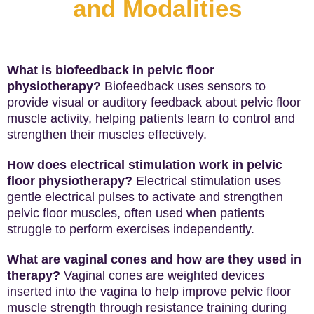
and Modalities
What is biofeedback in pelvic floor
physiotherapy?
Biofeedback uses sensors to
provide visual or auditory feedback about pelvic floor
muscle activity, helping patients learn to control and
strengthen their muscles effectively.
How does electrical stimulation work in pelvic
floor physiotherapy?
Electrical stimulation uses
gentle electrical pulses to activate and strengthen
pelvic floor muscles, often used when patients
struggle to perform exercises independently.
What are vaginal cones and how are they used in
therapy?
Vaginal cones are weighted devices
inserted into the vagina to help improve pelvic floor
muscle strength through resistance training during