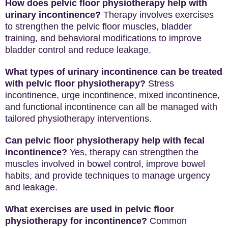
How does pelvic floor physiotherapy help with
urinary incontinence?
Therapy involves exercises
to strengthen the pelvic floor muscles, bladder
training, and behavioral modifications to improve
bladder control and reduce leakage.
What types of urinary incontinence can be treated
with pelvic floor physiotherapy?
Stress
incontinence, urge incontinence, mixed incontinence,
and functional incontinence can all be managed with
tailored physiotherapy interventions.
Can pelvic floor physiotherapy help with fecal
incontinence?
Yes, therapy can strengthen the
muscles involved in bowel control, improve bowel
habits, and provide techniques to manage urgency
and leakage.
What exercises are used in pelvic floor
physiotherapy for incontinence?
Common