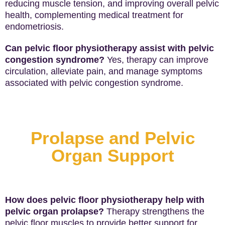
reducing muscle tension, and improving overall pelvic
health, complementing medical treatment for
endometriosis.
Can pelvic floor physiotherapy assist with pelvic
congestion syndrome?
Yes, therapy can improve
circulation, alleviate pain, and manage symptoms
associated with pelvic congestion syndrome.
Prolapse and Pelvic
Organ Support
How does pelvic floor physiotherapy help with
pelvic organ prolapse?
Therapy strengthens the
pelvic floor muscles to provide better support for