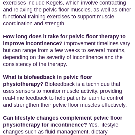
exercises include Kegels, which involve contracting
and relaxing the pelvic floor muscles, as well as other
functional training exercises to support muscle
coordination and strength.
How long does it take for pelvic floor therapy to
improve incontinence?
Improvement timelines vary
but can range from a few weeks to several months,
depending on the severity of incontinence and the
consistency of the therapy.
What is biofeedback in pelvic floor
physiotherapy?
Biofeedback is a technique that
uses sensors to monitor muscle activity, providing
real-time feedback to help patients learn to control
and strengthen their pelvic floor muscles effectively.
Can lifestyle changes complement pelvic floor
physiotherapy for incontinence?
Yes, lifestyle
changes such as fluid management, dietary