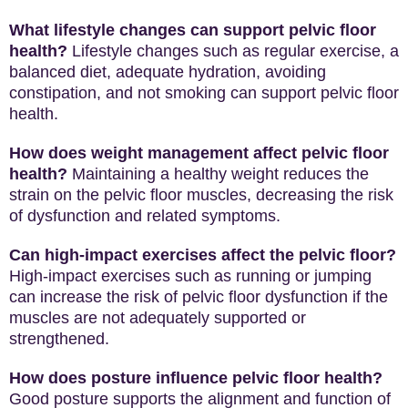
What lifestyle changes can support pelvic floor
health?
Lifestyle changes such as regular exercise, a
balanced diet, adequate hydration, avoiding
constipation, and not smoking can support pelvic floor
health.
How does weight management affect pelvic floor
health?
Maintaining a healthy weight reduces the
strain on the pelvic floor muscles, decreasing the risk
of dysfunction and related symptoms.
Can high-impact exercises affect the pelvic floor?
High-impact exercises such as running or jumping
can increase the risk of pelvic floor dysfunction if the
muscles are not adequately supported or
strengthened.
How does posture influence pelvic floor health?
Good posture supports the alignment and function of