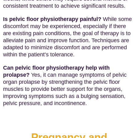
consistent treatment to achieve significant results.
Is pelvic floor physiotherapy painful?
While some
discomfort may be experienced, especially if there
are existing pain conditions, the goal of therapy is to
alleviate pain and improve function. Techniques are
adapted to minimize discomfort and are performed
within the patient’s tolerance.
Can pelvic floor physiotherapy help with
prolapse?
Yes, it can manage symptoms of pelvic
organ prolapse by strengthening the pelvic floor
muscles to provide better support for the organs,
improving symptoms such as a bulging sensation,
pelvic pressure, and incontinence.
Pregnancy and