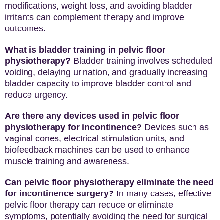
modifications, weight loss, and avoiding bladder
irritants can complement therapy and improve
outcomes.
What is bladder training in pelvic floor
physiotherapy?
Bladder training involves scheduled
voiding, delaying urination, and gradually increasing
bladder capacity to improve bladder control and
reduce urgency.
Are there any devices used in pelvic floor
physiotherapy for incontinence?
Devices such as
vaginal cones, electrical stimulation units, and
biofeedback machines can be used to enhance
muscle training and awareness.
Can pelvic floor physiotherapy eliminate the need
for incontinence surgery?
In many cases, effective
pelvic floor therapy can reduce or eliminate
symptoms, potentially avoiding the need for surgical