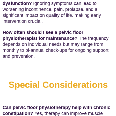
dysfunction?
Ignoring symptoms can lead to
worsening incontinence, pain, prolapse, and a
significant impact on quality of life, making early
intervention crucial.
How often should I see a pelvic floor
physiotherapist for maintenance?
The frequency
depends on individual needs but may range from
monthly to bi-annual check-ups for ongoing support
and prevention.
Special Considerations
Can pelvic floor physiotherapy help with chronic
constipation?
Yes, therapy can improve muscle