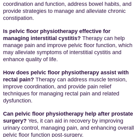
coordination and function, address bowel habits, and
provide strategies to manage and alleviate chronic
constipation.
Is pelvic floor physiotherapy effective for
managing interstitial cystitis?
Therapy can help
manage pain and improve pelvic floor function, which
may alleviate symptoms of interstitial cystitis and
enhance quality of life.
How does pelvic floor physiotherapy assist with
rectal pain?
Therapy can address muscle tension,
improve coordination, and provide pain relief
techniques for managing rectal pain and related
dysfunction.
Can pelvic floor physiotherapy help after prostate
surgery?
Yes, it can aid in recovery by improving
urinary control, managing pain, and enhancing overall
pelvic floor function post-surgery.