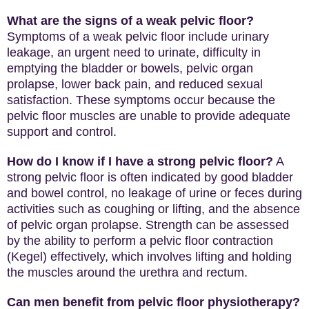
What are the signs of a weak pelvic floor?
Symptoms of a weak pelvic floor include urinary
leakage, an urgent need to urinate, difficulty in
emptying the bladder or bowels, pelvic organ
prolapse, lower back pain, and reduced sexual
satisfaction. These symptoms occur because the
pelvic floor muscles are unable to provide adequate
support and control.
How do I know if I have a strong pelvic floor?
A
strong pelvic floor is often indicated by good bladder
and bowel control, no leakage of urine or feces during
activities such as coughing or lifting, and the absence
of pelvic organ prolapse. Strength can be assessed
by the ability to perform a pelvic floor contraction
(Kegel) effectively, which involves lifting and holding
the muscles around the urethra and rectum.
Can men benefit from pelvic floor physiotherapy?