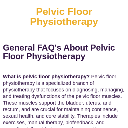
Pelvic Floor
Physiotherapy
General FAQ's About Pelvic
Floor Physiotherapy
What is pelvic floor physiotherapy?
Pelvic floor
physiotherapy is a specialized branch of
physiotherapy that focuses on diagnosing, managing,
and treating dysfunctions of the pelvic floor muscles.
These muscles support the bladder, uterus, and
rectum, and are crucial for maintaining continence,
sexual health, and core stability. Therapies include
exercises, manual therapy, biofeedback, and