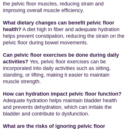
the pelvic floor muscles, reducing strain and
improving overall muscle efficiency.
What dietary changes can benefit pelvic floor
health?
A diet high in fiber and adequate hydration
helps prevent constipation, reducing the strain on the
pelvic floor during bowel movements.
Can pelvic floor exercises be done during daily
activities?
Yes, pelvic floor exercises can be
incorporated into daily activities such as sitting,
standing, or lifting, making it easier to maintain
muscle strength.
How can hydration impact pelvic floor function?
Adequate hydration helps maintain bladder health
and prevents dehydration, which can irritate the
bladder and contribute to dysfunction.
What are the risks of ignoring pelvic floor