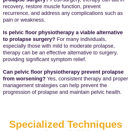
recovery, restore muscle function, prevent
recurrence, and address any complications such as
pain or weakness.
Is pelvic floor physiotherapy a viable alternative
to prolapse surgery?
For many individuals,
especially those with mild to moderate prolapse,
therapy can be an effective alternative to surgery,
providing significant symptom relief.
Can pelvic floor physiotherapy prevent prolapse
from worsening?
Yes, consistent therapy and proper
management strategies can help prevent the
progression of prolapse and maintain pelvic health.
Specialized Techniques