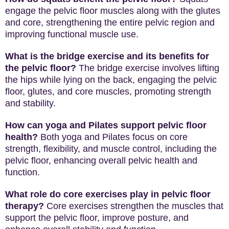
engage the pelvic floor muscles along with the glutes
and core, strengthening the entire pelvic region and
improving functional muscle use.
What is the bridge exercise and its benefits for
the pelvic floor?
The bridge exercise involves lifting
the hips while lying on the back, engaging the pelvic
floor, glutes, and core muscles, promoting strength
and stability.
How can yoga and Pilates support pelvic floor
health?
Both yoga and Pilates focus on core
strength, flexibility, and muscle control, including the
pelvic floor, enhancing overall pelvic health and
function.
What role do core exercises play in pelvic floor
therapy?
Core exercises strengthen the muscles that
support the pelvic floor, improve posture, and