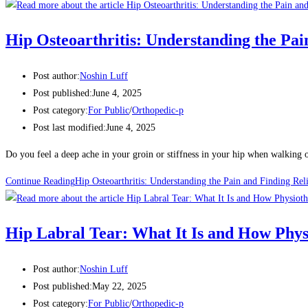
Hip Osteoarthritis: Understanding the Pai
Post author:
Noshin Luff
Post published:
June 4, 2025
Post category:
For Public
/
Orthopedic-p
Post last modified:
June 4, 2025
Do you feel a deep ache in your groin or stiffness in your hip when walking 
Continue Reading
Hip Osteoarthritis: Understanding the Pain and Finding Rel
Hip Labral Tear: What It Is and How Phy
Post author:
Noshin Luff
Post published:
May 22, 2025
Post category:
For Public
/
Orthopedic-p