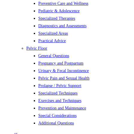
Preventive Care and Wellness
Pediatric & Adolescence
Specialized Therapies
Diagnostics and Assessments
Specialized Areas
Practical Advice
Pelvic Floor
General Questions
Pregnancy and Postpartum
Urinary & Fecal Incontinence
Pelvic Pain and Sexual Health
Prolapse / Pelvic Support
Specialized Techniques
Exercises and Techniques
Prevention and Maintenance
Special Considerations
Additional Questions