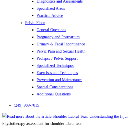
Diagnostics and Assessments
Specialized Areas
Practical Advice
Pelvic Floor
General Questions
Pregnancy and Postpartum
Urinary & Fecal Incontinence
Pelvic Pain and Sexual Health
Prolapse / Pelvic Support
Specialized Techniques
Exercises and Techniques
Prevention and Maintenance
Special Considerations
Additional Questions
(249) 989-7015
Physiotherapy assessment for shoulder labral tear.