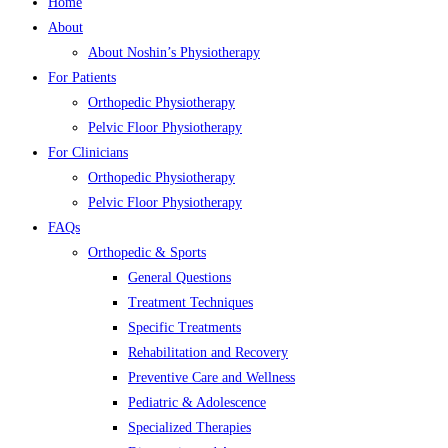
Home
About
About Noshin’s Physiotherapy
For Patients
Orthopedic Physiotherapy
Pelvic Floor Physiotherapy
For Clinicians
Orthopedic Physiotherapy
Pelvic Floor Physiotherapy
FAQs
Orthopedic & Sports
General Questions
Treatment Techniques
Specific Treatments
Rehabilitation and Recovery
Preventive Care and Wellness
Pediatric & Adolescence
Specialized Therapies