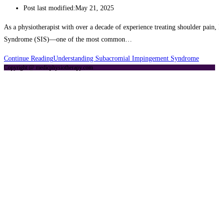
Post last modified:
May 21, 2025
As a physiotherapist with over a decade of experience treating shoulder pain
Syndrome (SIS)—one of the most common…
Continue Reading
Understanding Subacromial Impingement Syndrome
Copyright @ medicphysiotherapy.com