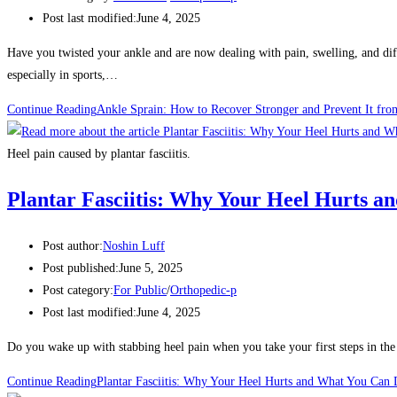
Post last modified:
June 4, 2025
Have you twisted your ankle and are now dealing with pain, swelling, and di
especially in sports,…
Continue Reading
Ankle Sprain: How to Recover Stronger and Prevent It fr
Heel pain caused by plantar fasciitis.
Plantar Fasciitis: Why Your Heel Hurts a
Post author:
Noshin Luff
Post published:
June 5, 2025
Post category:
For Public
/
Orthopedic-p
Post last modified:
June 4, 2025
Do you wake up with stabbing heel pain when you take your first steps in th
Continue Reading
Plantar Fasciitis: Why Your Heel Hurts and What You Can 