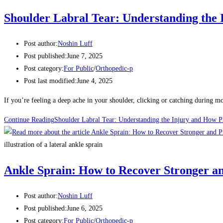
Shoulder Labral Tear: Understanding the
Post author:
Noshin Luff
Post published:
June 7, 2025
Post category:
For Public
/
Orthopedic-p
Post last modified:
June 4, 2025
If you’re feeling a deep ache in your shoulder, clicking or catching during m
Continue Reading
Shoulder Labral Tear: Understanding the Injury and How 
illustration of a lateral ankle sprain
Ankle Sprain: How to Recover Stronger a
Post author:
Noshin Luff
Post published:
June 6, 2025
Post category:
For Public
/
Orthopedic-p