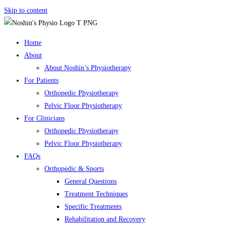
Skip to content
Home
About
About Noshin’s Physiotherapy
For Patients
Orthopedic Physiotherapy
Pelvic Floor Physiotherapy
For Clinicians
Orthopedic Physiotherapy
Pelvic Floor Physiotherapy
FAQs
Orthopedic & Sports
General Questions
Treatment Techniques
Specific Treatments
Rehabilitation and Recovery