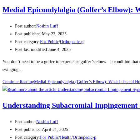
Medial Epicondylalgia (Golfer’s Elbow): 
Post author:
Noshin Luff
Post published:
May 22, 2025
Post category:
For Public
/
Orthopedic-p
Post last modified:
June 4, 2025
You don’t need to be a golfer to experience golfer’s elbow—a condition that c
swinging…
Continue Reading
Medial Epicondylalgia (Golfer’s Elbow): What It Is and 
Understanding Subacromial Impingement
Post author:
Noshin Luff
Post published:
April 21, 2025
Post category:
For Public
/
Health
/
Orthopedic-p