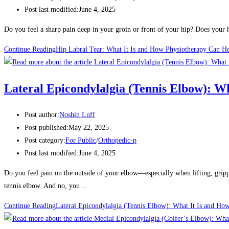
Post last modified:
June 4, 2025
Do you feel a sharp pain deep in your groin or front of your hip? Does your h
Continue Reading
Hip Labral Tear: What It Is and How Physiotherapy Can H
Lateral Epicondylalgia (Tennis Elbow): W
Post author:
Noshin Luff
Post published:
May 22, 2025
Post category:
For Public
/
Orthopedic-p
Post last modified:
June 4, 2025
Do you feel pain on the outside of your elbow—especially when lifting, gri
tennis elbow. And no, you…
Continue Reading
Lateral Epicondylalgia (Tennis Elbow): What It Is and Ho