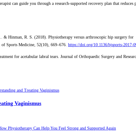
erapist can guide you through a research-supported recovery plan that reduces 
., … & Hinman, R. S. (2018). Physiotherapy versus arthroscopic hip surgery for
al of Sports Medicine, 52(10), 669–676.
https://doi.org/10.1136/bjsports-2017-
tment for acetabular labral tears. Journal of Orthopaedic Surgery and Researc
eating Vaginismus