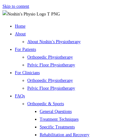
Skip to content
Home
About
About Noshin’s Physiotherapy
For Patients
Orthopedic Physiotherapy
Pelvic Floor Physiotherapy
For Clinicians
Orthopedic Physiotherapy
Pelvic Floor Physiotherapy
FAQs
Orthopedic & Sports
General Questions
Treatment Techniques
Specific Treatments
Rehabilitation and Recovery