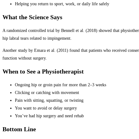
Helping you return to sport, work, or daily life safely
What the Science Says
A randomized controlled trial by Bennell et al. (2018) showed that physiother
hip labral tears related to impingement.
Another study by Emara et al. (2011) found that patients who received conser
function without surgery.
When to See a Physiotherapist
Ongoing hip or groin pain for more than 2–3 weeks
Clicking or catching with movement
Pain with sitting, squatting, or twisting
You want to avoid or delay surgery
You’ve had hip surgery and need rehab
Bottom Line