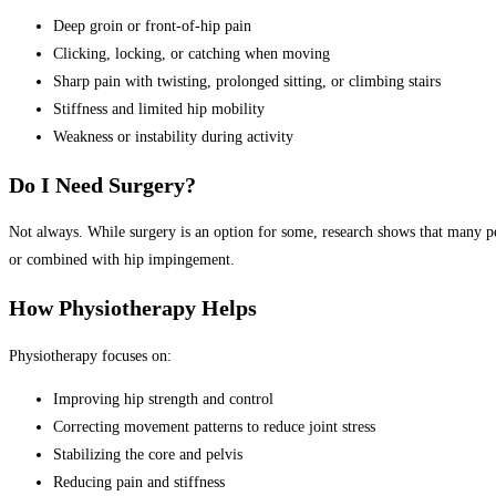
Deep groin or front-of-hip pain
Clicking, locking, or catching when moving
Sharp pain with twisting, prolonged sitting, or climbing stairs
Stiffness and limited hip mobility
Weakness or instability during activity
Do I Need Surgery?
Not always. While surgery is an option for some, research shows that many p
or combined with hip impingement.
How Physiotherapy Helps
Physiotherapy focuses on:
Improving hip strength and control
Correcting movement patterns to reduce joint stress
Stabilizing the core and pelvis
Reducing pain and stiffness