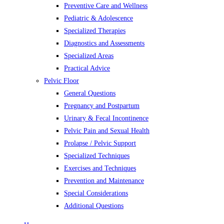
Preventive Care and Wellness
Pediatric & Adolescence
Specialized Therapies
Diagnostics and Assessments
Specialized Areas
Practical Advice
Pelvic Floor
General Questions
Pregnancy and Postpartum
Urinary & Fecal Incontinence
Pelvic Pain and Sexual Health
Prolapse / Pelvic Support
Specialized Techniques
Exercises and Techniques
Prevention and Maintenance
Special Considerations
Additional Questions