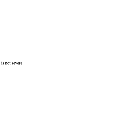
is not severe