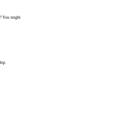
ng? You might
hip.