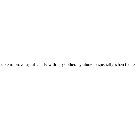
eople improve significantly with physiotherapy alone—especially when the tear 