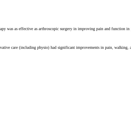
apy was as effective as arthroscopic surgery in improving pain and function in 
vative care (including physio) had significant improvements in pain, walking, 