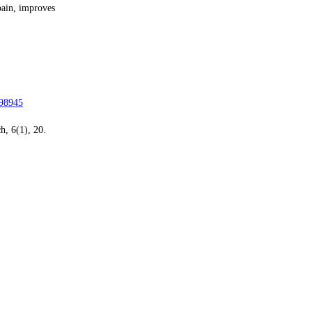
pain, improves
098945
h, 6(1), 20.