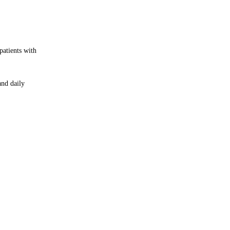
patients with
and daily