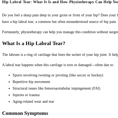
Hip Labral Tear: What It Is and How Physiotherapy Can Help Yo
Do you feel a sharp pain deep in your groin or front of your hip? Does your h
have a hip labral tear, a common but often misunderstood source of hip pain.
Fortunately, physiotherapy can help you manage this condition without sur
What Is a Hip Labral Tear?
The labrum is a ring of cartilage that lines the socket of your hip joint. It 
A labral tear happens when this cartilage is torn or damaged—often due to:
Sports involving twisting or pivoting (like soccer or hockey)
Repetitive hip movement
Structural issues like femoroacetabular impingement (FAI)
Injuries or trauma
Aging-related wear and tear
Common Symptoms