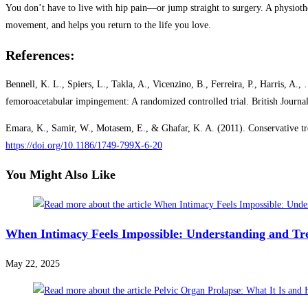
You don’t have to live with hip pain—or jump straight to surgery. A physioth
movement, and helps you return to the life you love.
References:
Bennell, K. L., Spiers, L., Takla, A., Vicenzino, B., Ferreira, P., Harris, A
femoroacetabular impingement: A randomized controlled trial. British Journ
Emara, K., Samir, W., Motasem, E., & Ghafar, K. A. (2011). Conservative trea
https://doi.org/10.1186/1749-799X-6-20
You Might Also Like
When Intimacy Feels Impossible: Understanding and Tr
May 22, 2025