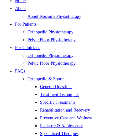
Home
About
About Noshin’s Physiotherapy
For Patients
Orthopedic Physiotherapy
Pelvic Floor Physiotherapy
For Clinicians
Orthopedic Physiotherapy
Pelvic Floor Physiotherapy
FAQs
Orthopedic & Sports
General Questions
Treatment Techniques
Specific Treatments
Rehabilitation and Recovery
Preventive Care and Wellness
Pediatric & Adolescence
Specialized Therapies