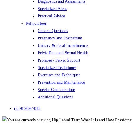
Diagnostics and Assessments
Specialized Areas
Practical Advice
Pelvic Floor
General Questions
Pregnancy and Postpartum
Urinary & Fecal Incontinence
Pelvic Pain and Sexual Health
Prolapse / Pelvic Support
Specialized Techniques
Exercises and Techniques
Prevention and Maintenance
Special Considerations
Additional Questions
(249) 989-7015