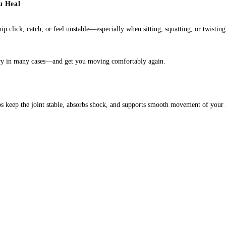
u Heal
ip click, catch, or feel unstable—especially when sitting, squatting, or twisti
gery in many cases—and get you moving comfortably again.
helps keep the joint stable, absorbs shock, and supports smooth movement of your 