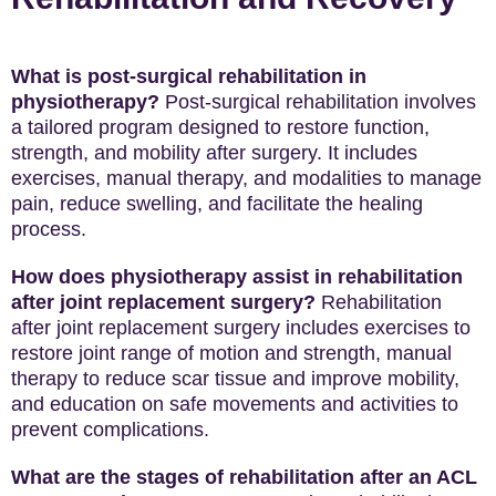
What is post-surgical rehabilitation in
physiotherapy?
Post-surgical rehabilitation involves
a tailored program designed to restore function,
strength, and mobility after surgery. It includes
exercises, manual therapy, and modalities to manage
pain, reduce swelling, and facilitate the healing
process.
How does physiotherapy assist in rehabilitation
after joint replacement surgery?
Rehabilitation
after joint replacement surgery includes exercises to
restore joint range of motion and strength, manual
therapy to reduce scar tissue and improve mobility,
and education on safe movements and activities to
prevent complications.
What are the stages of rehabilitation after an ACL