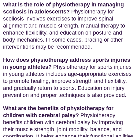
What is the role of physiotherapy in managing
scoliosis in adolescents?
Physiotherapy for
scoliosis involves exercises to improve spinal
alignment and muscle strength, manual therapy to
enhance flexibility, and education on posture and
body mechanics. In some cases, bracing or other
interventions may be recommended.
How does physiotherapy address sports injuries
in young athletes?
Physiotherapy for sports injuries
in young athletes includes age-appropriate exercises
to promote healing, improve strength and flexibility,
and gradually return to sports. Education on injury
prevention and proper techniques is also provided.
What are the benefits of physiotherapy for
children with cerebral palsy?
Physiotherapy
benefits children with cerebral palsy by improving
their muscle strength, joint mobility, balance, and
coordination. It helps enhance their functional abilities