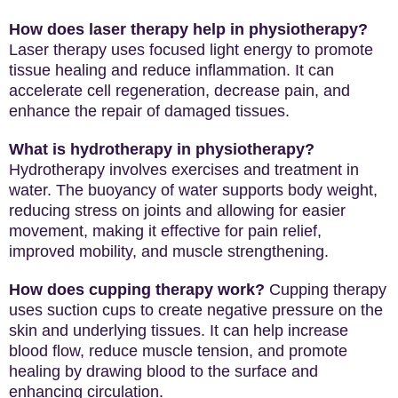
How does laser therapy help in physiotherapy?
Laser therapy uses focused light energy to promote
tissue healing and reduce inflammation. It can
accelerate cell regeneration, decrease pain, and
enhance the repair of damaged tissues.
What is hydrotherapy in physiotherapy?
Hydrotherapy involves exercises and treatment in
water. The buoyancy of water supports body weight,
reducing stress on joints and allowing for easier
movement, making it effective for pain relief,
improved mobility, and muscle strengthening.
How does cupping therapy work?
Cupping therapy
uses suction cups to create negative pressure on the
skin and underlying tissues. It can help increase
blood flow, reduce muscle tension, and promote
healing by drawing blood to the surface and
enhancing circulation.