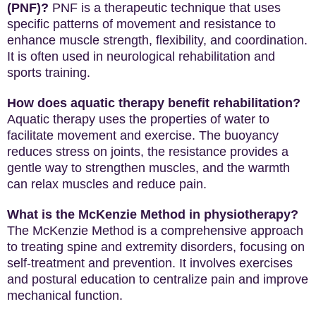
(PNF)?
PNF is a therapeutic technique that uses
specific patterns of movement and resistance to
enhance muscle strength, flexibility, and coordination.
It is often used in neurological rehabilitation and
sports training.
How does aquatic therapy benefit rehabilitation?
Aquatic therapy uses the properties of water to
facilitate movement and exercise. The buoyancy
reduces stress on joints, the resistance provides a
gentle way to strengthen muscles, and the warmth
can relax muscles and reduce pain.
What is the McKenzie Method in physiotherapy?
The McKenzie Method is a comprehensive approach
to treating spine and extremity disorders, focusing on
self-treatment and prevention. It involves exercises
and postural education to centralize pain and improve
mechanical function.