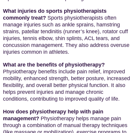
What injuries do sports physiotherapists
commonly treat?
Sports physiotherapists often
manage injuries such as ankle sprains, hamstring
strains, patellar tendinitis (runner’s knee), rotator cuff
injuries, tennis elbow, shin splints, ACL tears, and
concussion management. They also address overuse
injuries common in athletes.
What are the benefits of physiotherapy?
Physiotherapy benefits include pain relief, improved
mobility, enhanced strength, better posture, increased
flexibility, and overall better physical function. It also
helps prevent injuries and manage chronic
conditions, contributing to improved quality of life.
How does physiotherapy help with pain
management?
Physiotherapy helps manage pain
through a combination of manual therapy techniques
(like massage or mobilization), exercise programs to