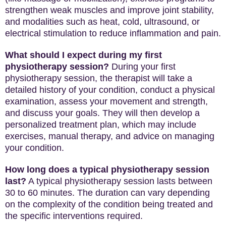
strengthen weak muscles and improve joint stability,
and modalities such as heat, cold, ultrasound, or
electrical stimulation to reduce inflammation and pain.
What should I expect during my first
physiotherapy session?
During your first
physiotherapy session, the therapist will take a
detailed history of your condition, conduct a physical
examination, assess your movement and strength,
and discuss your goals. They will then develop a
personalized treatment plan, which may include
exercises, manual therapy, and advice on managing
your condition.
How long does a typical physiotherapy session
last?
A typical physiotherapy session lasts between
30 to 60 minutes. The duration can vary depending
on the complexity of the condition being treated and
the specific interventions required.