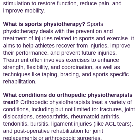
stimulation to restore function, reduce pain, and
improve mobility.
What is sports physiotherapy?
Sports
physiotherapy deals with the prevention and
treatment of injuries related to sports and exercise. It
aims to help athletes recover from injuries, improve
their performance, and prevent future injuries.
Treatment often involves exercises to enhance
strength, flexibility, and coordination, as well as
techniques like taping, bracing, and sports-specific
rehabilitation.
What conditions do orthopedic physiotherapists
treat?
Orthopedic physiotherapists treat a variety of
conditions, including but not limited to: fractures, joint
dislocations, osteoarthritis, rheumatoid arthritis,
tendonitis, bursitis, ligament injuries (like ACL tears),
and post-operative rehabilitation for joint
replacements or arthroscopic surgeries.