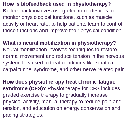
How is biofeedback used in physiotherapy?
Biofeedback involves using electronic devices to
monitor physiological functions, such as muscle
activity or heart rate, to help patients learn to control
these functions and improve their physical condition.
What is neural mobilization in physiotherapy?
Neural mobilization involves techniques to restore
normal movement and reduce tension in the nervous
system. It is used to treat conditions like sciatica,
carpal tunnel syndrome, and other nerve-related pain.
How does physiotherapy treat chronic fatigue
syndrome (CFS)?
Physiotherapy for CFS includes
graded exercise therapy to gradually increase
physical activity, manual therapy to reduce pain and
tension, and education on energy conservation and
pacing strategies.