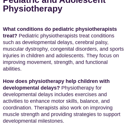
Physiotherapy
What conditions do pediatric physiotherapists
treat?
Pediatric physiotherapists treat conditions
such as developmental delays, cerebral palsy,
muscular dystrophy, congenital disorders, and sports
injuries in children and adolescents. They focus on
improving movement, strength, and functional
abilities.
How does physiotherapy help children with
developmental delays?
Physiotherapy for
developmental delays includes exercises and
activities to enhance motor skills, balance, and
coordination. Therapists also work on improving
muscle strength and providing strategies to support
developmental milestones.