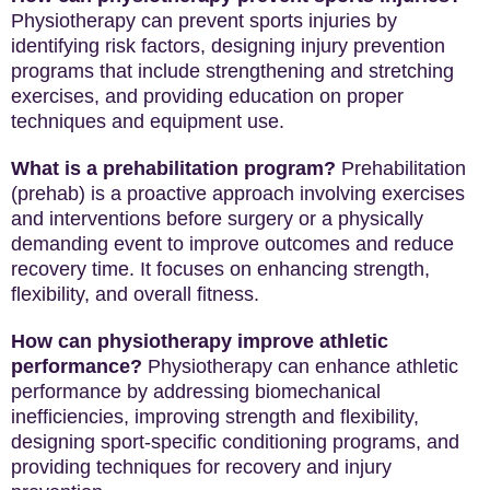
Physiotherapy can prevent sports injuries by
identifying risk factors, designing injury prevention
programs that include strengthening and stretching
exercises, and providing education on proper
techniques and equipment use.
What is a prehabilitation program?
Prehabilitation
(prehab) is a proactive approach involving exercises
and interventions before surgery or a physically
demanding event to improve outcomes and reduce
recovery time. It focuses on enhancing strength,
flexibility, and overall fitness.
How can physiotherapy improve athletic
performance?
Physiotherapy can enhance athletic
performance by addressing biomechanical
inefficiencies, improving strength and flexibility,
designing sport-specific conditioning programs, and
providing techniques for recovery and injury