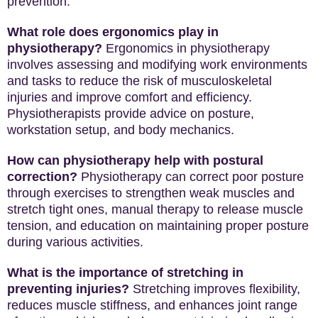
prevention.
What role does ergonomics play in
physiotherapy?
Ergonomics in physiotherapy
involves assessing and modifying work environments
and tasks to reduce the risk of musculoskeletal
injuries and improve comfort and efficiency.
Physiotherapists provide advice on posture,
workstation setup, and body mechanics.
How can physiotherapy help with postural
correction?
Physiotherapy can correct poor posture
through exercises to strengthen weak muscles and
stretch tight ones, manual therapy to release muscle
tension, and education on maintaining proper posture
during various activities.
What is the importance of stretching in
preventing injuries?
Stretching improves flexibility,
reduces muscle stiffness, and enhances joint range