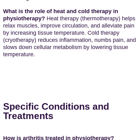
What is the role of heat and cold therapy in
physiotherapy?
Heat therapy (thermotherapy) helps
relax muscles, improve circulation, and alleviate pain
by increasing tissue temperature. Cold therapy
(cryotherapy) reduces inflammation, numbs pain, and
slows down cellular metabolism by lowering tissue
temperature.
Specific Conditions and
Treatments
How is arthritis treated in physiotherapy?