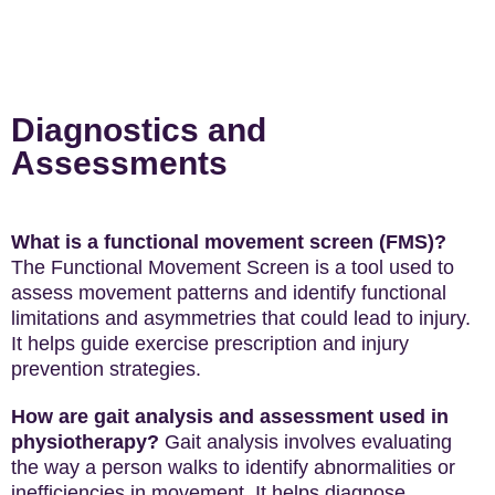
Diagnostics and
Assessments
What is a functional movement screen (FMS)?
The Functional Movement Screen is a tool used to
assess movement patterns and identify functional
limitations and asymmetries that could lead to injury.
It helps guide exercise prescription and injury
prevention strategies.
How are gait analysis and assessment used in
physiotherapy?
Gait analysis involves evaluating
the way a person walks to identify abnormalities or
inefficiencies in movement. It helps diagnose