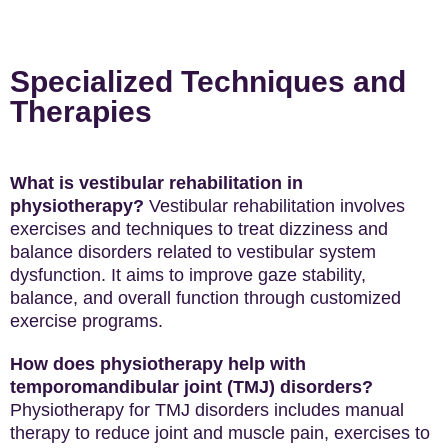
Specialized Techniques and
Therapies
What is vestibular rehabilitation in
physiotherapy?
Vestibular rehabilitation involves
exercises and techniques to treat dizziness and
balance disorders related to vestibular system
dysfunction. It aims to improve gaze stability,
balance, and overall function through customized
exercise programs.
How does physiotherapy help with
temporomandibular joint (TMJ) disorders?
Physiotherapy for TMJ disorders includes manual
therapy to reduce joint and muscle pain, exercises to