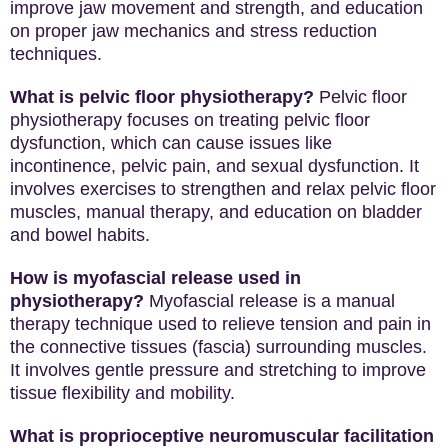
improve jaw movement and strength, and education
on proper jaw mechanics and stress reduction
techniques.
What is pelvic floor physiotherapy?
Pelvic floor
physiotherapy focuses on treating pelvic floor
dysfunction, which can cause issues like
incontinence, pelvic pain, and sexual dysfunction. It
involves exercises to strengthen and relax pelvic floor
muscles, manual therapy, and education on bladder
and bowel habits.
How is myofascial release used in
physiotherapy?
Myofascial release is a manual
therapy technique used to relieve tension and pain in
the connective tissues (fascia) surrounding muscles.
It involves gentle pressure and stretching to improve
tissue flexibility and mobility.
What is proprioceptive neuromuscular facilitation