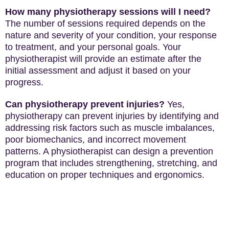
How many physiotherapy sessions will I need?
The number of sessions required depends on the
nature and severity of your condition, your response
to treatment, and your personal goals. Your
physiotherapist will provide an estimate after the
initial assessment and adjust it based on your
progress.
Can physiotherapy prevent injuries?
Yes,
physiotherapy can prevent injuries by identifying and
addressing risk factors such as muscle imbalances,
poor biomechanics, and incorrect movement
patterns. A physiotherapist can design a prevention
program that includes strengthening, stretching, and
education on proper techniques and ergonomics.