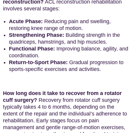
reconstruction?
ACL reconstruction rehabilitation
involves several stages:
Acute Phase:
Reducing pain and swelling,
restoring knee range of motion.
Strengthening Phase:
Building strength in the
quadriceps, hamstrings, and hip muscles.
Functional Phase:
Improving balance, agility, and
coordination.
Return-to-Sport Phase:
Gradual progression to
sports-specific exercises and activities.
How long does it take to recover from a rotator
cuff surgery?
Recovery from rotator cuff surgery
typically takes 4 to 6 months, depending on the
extent of the repair and the individual’s adherence to
rehabilitation. Early stages focus on pain
management and gentle range-of-motion exercises,