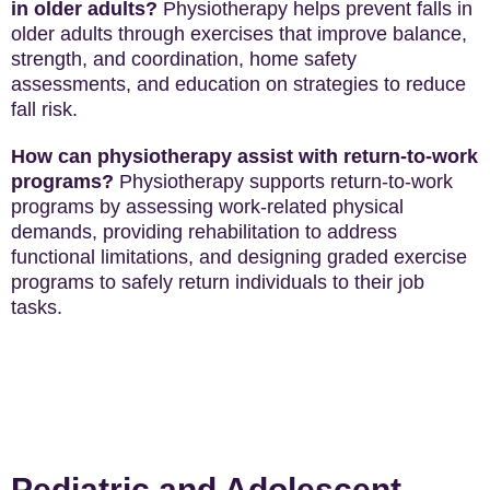
in older adults?
Physiotherapy helps prevent falls in
older adults through exercises that improve balance,
strength, and coordination, home safety
assessments, and education on strategies to reduce
fall risk.
How can physiotherapy assist with return-to-work
programs?
Physiotherapy supports return-to-work
programs by assessing work-related physical
demands, providing rehabilitation to address
functional limitations, and designing graded exercise
programs to safely return individuals to their job
tasks.
Pediatric and Adolescent