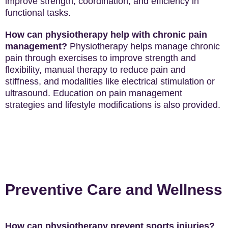
improve strength, coordination, and efficiency in
functional tasks.
How can physiotherapy help with chronic pain
management?
Physiotherapy helps manage chronic
pain through exercises to improve strength and
flexibility, manual therapy to reduce pain and
stiffness, and modalities like electrical stimulation or
ultrasound. Education on pain management
strategies and lifestyle modifications is also provided.
Preventive Care and Wellness
How can physiotherapy prevent sports injuries?