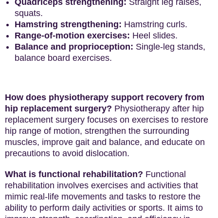
Quadriceps strengthening:
Straight leg raises,
squats.
Hamstring strengthening:
Hamstring curls.
Range-of-motion exercises:
Heel slides.
Balance and proprioception:
Single-leg stands,
balance board exercises.
How does physiotherapy support recovery from
hip replacement surgery?
Physiotherapy after hip
replacement surgery focuses on exercises to restore
hip range of motion, strengthen the surrounding
muscles, improve gait and balance, and educate on
precautions to avoid dislocation.
What is functional rehabilitation?
Functional
rehabilitation involves exercises and activities that
mimic real-life movements and tasks to restore the
ability to perform daily activities or sports. It aims to