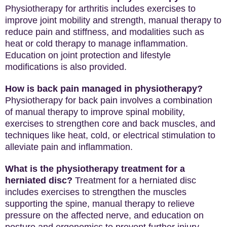
Physiotherapy for arthritis includes exercises to
improve joint mobility and strength, manual therapy to
reduce pain and stiffness, and modalities such as
heat or cold therapy to manage inflammation.
Education on joint protection and lifestyle
modifications is also provided.
How is back pain managed in physiotherapy?
Physiotherapy for back pain involves a combination
of manual therapy to improve spinal mobility,
exercises to strengthen core and back muscles, and
techniques like heat, cold, or electrical stimulation to
alleviate pain and inflammation.
What is the physiotherapy treatment for a
herniated disc?
Treatment for a herniated disc
includes exercises to strengthen the muscles
supporting the spine, manual therapy to relieve
pressure on the affected nerve, and education on
posture and ergonomics to prevent further injury.