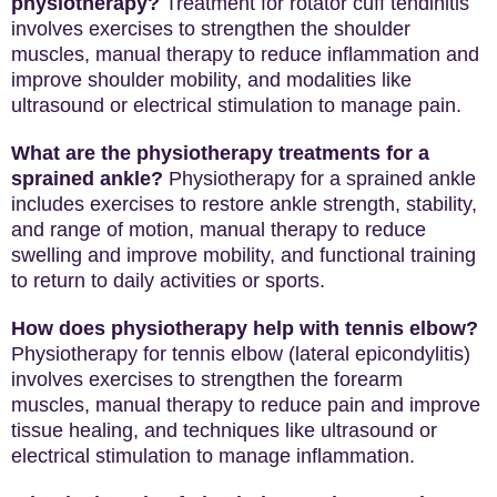
physiotherapy?
Treatment for rotator cuff tendinitis
involves exercises to strengthen the shoulder
muscles, manual therapy to reduce inflammation and
improve shoulder mobility, and modalities like
ultrasound or electrical stimulation to manage pain.
What are the physiotherapy treatments for a
sprained ankle?
Physiotherapy for a sprained ankle
includes exercises to restore ankle strength, stability,
and range of motion, manual therapy to reduce
swelling and improve mobility, and functional training
to return to daily activities or sports.
How does physiotherapy help with tennis elbow?
Physiotherapy for tennis elbow (lateral epicondylitis)
involves exercises to strengthen the forearm
muscles, manual therapy to reduce pain and improve
tissue healing, and techniques like ultrasound or
electrical stimulation to manage inflammation.