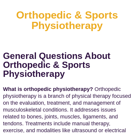
Orthopedic & Sports
Physiotherapy
General Questions About
Orthopedic & Sports
Physiotherapy
What is orthopedic physiotherapy?
Orthopedic
physiotherapy is a branch of physical therapy focused
on the evaluation, treatment, and management of
musculoskeletal conditions. It addresses issues
related to bones, joints, muscles, ligaments, and
tendons. Treatments include manual therapy,
exercise, and modalities like ultrasound or electrical