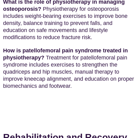
What is the role of physiotherapy in managing
osteoporosis?
Physiotherapy for osteoporosis
includes weight-bearing exercises to improve bone
density, balance training to prevent falls, and
education on safe movements and lifestyle
modifications to reduce fracture risk.
How is patellofemoral pain syndrome treated in
physiotherapy?
Treatment for patellofemoral pain
syndrome includes exercises to strengthen the
quadriceps and hip muscles, manual therapy to
improve kneecap alignment, and education on proper
biomechanics and footwear.
Rehabilitation and Recovery