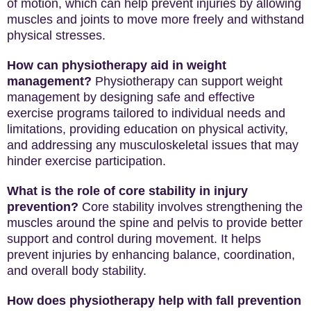
of motion, which can help prevent injuries by allowing
muscles and joints to move more freely and withstand
physical stresses.
How can physiotherapy aid in weight
management?
Physiotherapy can support weight
management by designing safe and effective
exercise programs tailored to individual needs and
limitations, providing education on physical activity,
and addressing any musculoskeletal issues that may
hinder exercise participation.
What is the role of core stability in injury
prevention?
Core stability involves strengthening the
muscles around the spine and pelvis to provide better
support and control during movement. It helps
prevent injuries by enhancing balance, coordination,
and overall body stability.
How does physiotherapy help with fall prevention