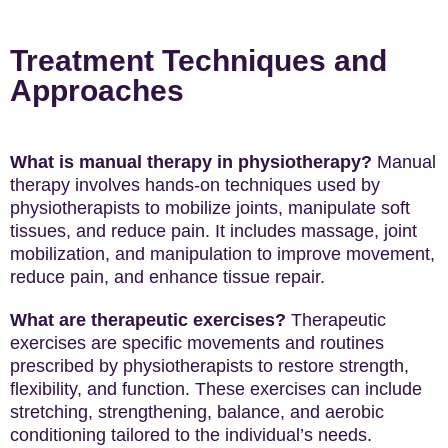
Treatment Techniques and
Approaches
What is manual therapy in physiotherapy?
Manual
therapy involves hands-on techniques used by
physiotherapists to mobilize joints, manipulate soft
tissues, and reduce pain. It includes massage, joint
mobilization, and manipulation to improve movement,
reduce pain, and enhance tissue repair.
What are therapeutic exercises?
Therapeutic
exercises are specific movements and routines
prescribed by physiotherapists to restore strength,
flexibility, and function. These exercises can include
stretching, strengthening, balance, and aerobic
conditioning tailored to the individual’s needs.