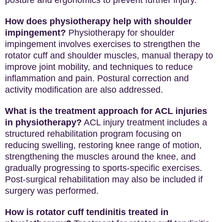
How does physiotherapy help with shoulder
impingement?
Physiotherapy for shoulder
impingement involves exercises to strengthen the
rotator cuff and shoulder muscles, manual therapy to
improve joint mobility, and techniques to reduce
inflammation and pain. Postural correction and
activity modification are also addressed.
What is the treatment approach for ACL injuries
in physiotherapy?
ACL injury treatment includes a
structured rehabilitation program focusing on
reducing swelling, restoring knee range of motion,
strengthening the muscles around the knee, and
gradually progressing to sports-specific exercises.
Post-surgical rehabilitation may also be included if
surgery was performed.
How is rotator cuff tendinitis treated in