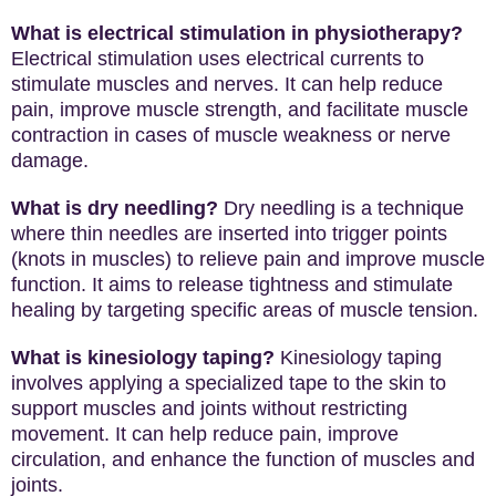
What is electrical stimulation in physiotherapy?
Electrical stimulation uses electrical currents to
stimulate muscles and nerves. It can help reduce
pain, improve muscle strength, and facilitate muscle
contraction in cases of muscle weakness or nerve
damage.
What is dry needling?
Dry needling is a technique
where thin needles are inserted into trigger points
(knots in muscles) to relieve pain and improve muscle
function. It aims to release tightness and stimulate
healing by targeting specific areas of muscle tension.
What is kinesiology taping?
Kinesiology taping
involves applying a specialized tape to the skin to
support muscles and joints without restricting
movement. It can help reduce pain, improve
circulation, and enhance the function of muscles and
joints.