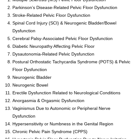
Parkinson’s Disease-Related Pelvic Floor Dysfunction
Stroke-Related Pelvic Floor Dysfunction
Spinal Cord Injury (SCI) & Neurogenic Bladder/Bowel
Dysfunction
Cerebral Palsy-Associated Pelvic Floor Dysfunction
Diabetic Neuropathy Affecting Pelvic Floor
Dysautonomia-Related Pelvic Dysfunction
Postural Orthostatic Tachycardia Syndrome (POTS) & Pelvic
Floor Dysfunction
Neurogenic Bladder
Neurogenic Bowel
Erectile Dysfunction Related to Neurological Conditions
Anorgasmia & Orgasmic Dysfunction
Vaginismus Due to Autonomic or Peripheral Nerve
Dysfunction
Hypersensitivity or Numbness in the Genital Region
Chronic Pelvic Pain Syndrome (CPPS)