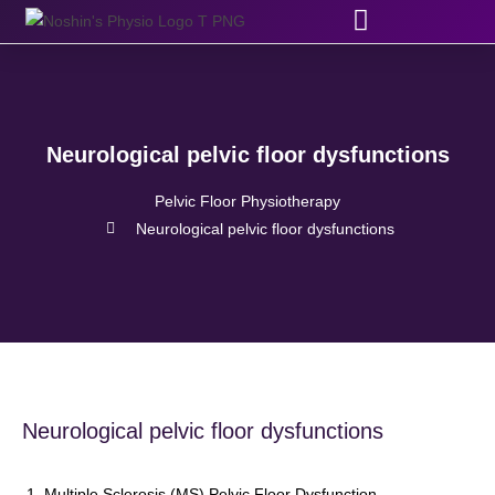
Neurological pelvic floor dysfunctions
Pelvic Floor Physiotherapy
Neurological pelvic floor dysfunctions
Neurological pelvic floor dysfunctions
Multiple Sclerosis (MS) Pelvic Floor Dysfunction