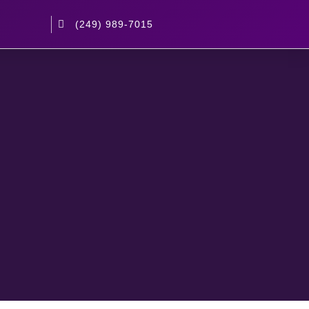
(249) 989-7015