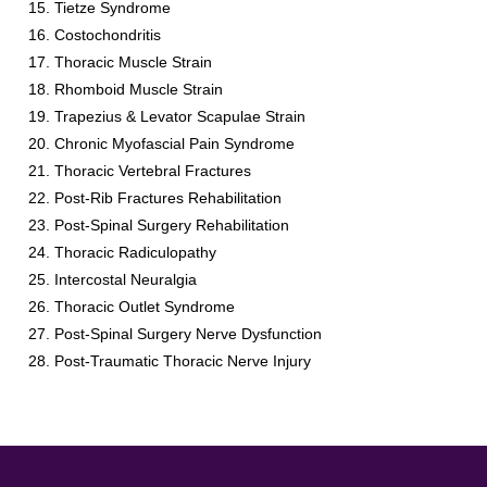
Tietze Syndrome
Costochondritis
Thoracic Muscle Strain
Rhomboid Muscle Strain
Trapezius & Levator Scapulae Strain
Chronic Myofascial Pain Syndrome
Thoracic Vertebral Fractures
Post-Rib Fractures Rehabilitation
Post-Spinal Surgery Rehabilitation
Thoracic Radiculopathy
Intercostal Neuralgia
Thoracic Outlet Syndrome
Post-Spinal Surgery Nerve Dysfunction
Post-Traumatic Thoracic Nerve Injury