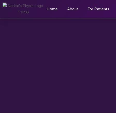
Home
About
For Patients