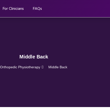
For Clinicians
FAQs
Middle Back
Orthopedic Physiotherapy
Middle Back