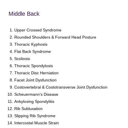
Middle Back
Upper Crossed Syndrome
Rounded Shoulders & Forward Head Posture
Thoracic Kyphosis
Flat Back Syndrome
Scoliosis
Thoracic Spondylosis
Thoracic Disc Herniation
Facet Joint Dysfunction
Costovertebral & Costotransverse Joint Dysfunction
Scheuermann’s Disease
Ankylosing Spondylitis
Rib Subluxation
Slipping Rib Syndrome
Intercostal Muscle Strain