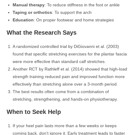
Manual therapy
: To reduce stiffness in the foot or ankle
Taping or orthotics
: To support the arch
Education
: On proper footwear and home strategies
What the Research Says
A randomized controlled trial by DiGiovanni et al. (2003)
found that specific stretching exercises for the plantar fascia
were more effective than standard calf stretches.
Another RCT by Rathleff et al. (2014) showed that high-load
strength training reduced pain and improved function more
effectively than stretching alone over a 3-month period.
The best results often come from a combination of
stretching, strengthening, and hands-on physiotherapy.
When to Seek Help
If your heel pain lasts more than a few weeks or keeps
coming back, don’t ignore it. Early treatment leads to faster