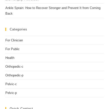
Ankle Sprain: How to Recover Stronger and Prevent It from Coming
Back
Categories
For Clinician
For Public
Health
Orthopedic-c
Orthopedic-p
Pelvic-c
Pelvic-p
Quick Contact