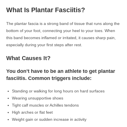
What Is Plantar Fasciitis?
The plantar fascia is a strong band of tissue that runs along the
bottom of your foot, connecting your heel to your toes. When
this band becomes inflamed or irritated, it causes sharp pain,
especially during your first steps after rest.
What Causes It?
You don’t have to be an athlete to get plantar
fasciitis. Common triggers include:
Standing or walking for long hours on hard surfaces
Wearing unsupportive shoes
Tight calf muscles or Achilles tendons
High arches or flat feet
Weight gain or sudden increase in activity