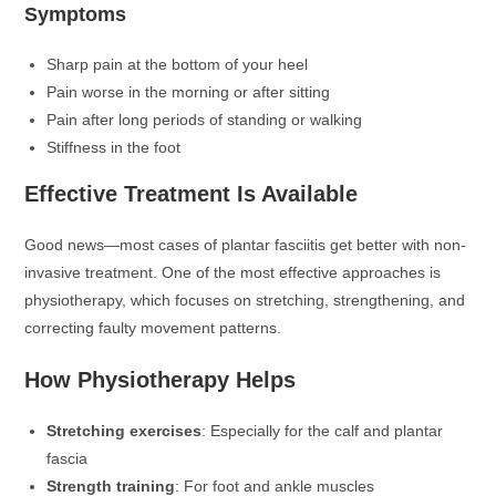
Symptoms
Sharp pain at the bottom of your heel
Pain worse in the morning or after sitting
Pain after long periods of standing or walking
Stiffness in the foot
Effective Treatment Is Available
Good news—most cases of plantar fasciitis get better with non-
invasive treatment. One of the most effective approaches is
physiotherapy, which focuses on stretching, strengthening, and
correcting faulty movement patterns.
How Physiotherapy Helps
Stretching exercises
: Especially for the calf and plantar
fascia
Strength training
: For foot and ankle muscles