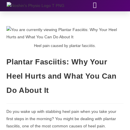
Heel pain caused by plantar fasciitis.
Plantar Fasciitis: Why Your
Heel Hurts and What You Can
Do About It
Do you wake up with stabbing heel pain when you take your
first steps in the morning? You might be dealing with plantar
fasciitis, one of the most common causes of heel pain.