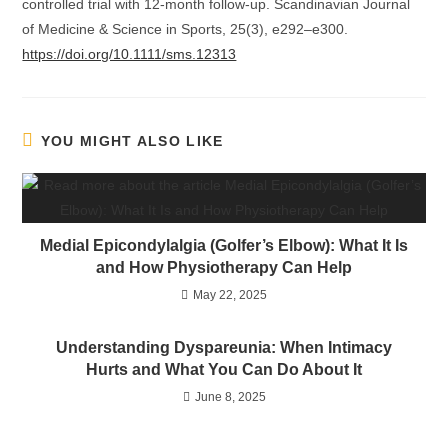
controlled trial with 12-month follow-up. Scandinavian Journal
of Medicine & Science in Sports, 25(3), e292–e300.
https://doi.org/10.1111/sms.12313
YOU MIGHT ALSO LIKE
Medial Epicondylalgia (Golfer’s Elbow): What It Is
and How Physiotherapy Can Help
May 22, 2025
Understanding Dyspareunia: When Intimacy
Hurts and What You Can Do About It
June 8, 2025