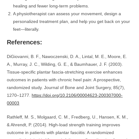
healing and fewer long-term problems.
A physiotherapist can assess your movement, design a
personalized treatment plan, and help you get back on your
feet—literally.
References:
DiGiovanni, B. F., Nawoczenski, D. A., Lintal, M. E., Moore, E.
A., Murray, J. C., Wilding, G. E., & Baumhauer, J. F. (2003).
Tissue-specific plantar fascia-stretching exercise enhances
outcomes in patients with chronic heel pain: A prospective,
randomized study. Journal of Bone and Joint Surgery, 85(7),
1270–1277.
https://doi.org/10.2106/00004623-200307000-
00003
Rathleff, M. S., Molgaard, C. M., Fredberg, U., Hansen, K. M.,
& Ahrendt, P. (2014). High-load strength training improves
outcome in patients with plantar fasciitis: A randomized