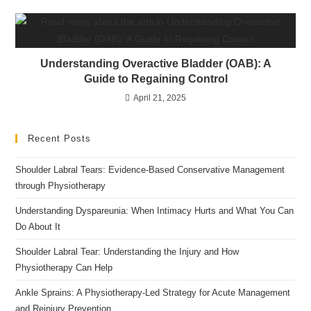
Understanding Overactive Bladder (OAB): A
Guide to Regaining Control
April 21, 2025
Recent Posts
Shoulder Labral Tears: Evidence-Based Conservative Management
through Physiotherapy
Understanding Dyspareunia: When Intimacy Hurts and What You Can
Do About It
Shoulder Labral Tear: Understanding the Injury and How
Physiotherapy Can Help
Ankle Sprains: A Physiotherapy-Led Strategy for Acute Management
and Reinjury Prevention