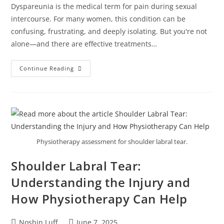
Dyspareunia is the medical term for pain during sexual
intercourse. For many women, this condition can be
confusing, frustrating, and deeply isolating. But you're not
alone—and there are effective treatments…
Continue Reading
Physiotherapy assessment for shoulder labral tear.
Shoulder Labral Tear:
Understanding the Injury and
How Physiotherapy Can Help
Noshin Luff
June 7, 2025