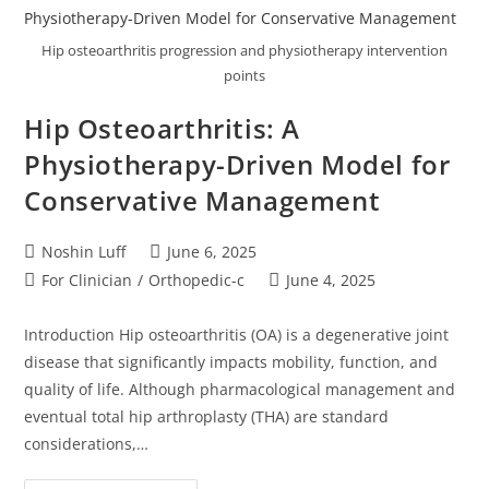
Hip osteoarthritis progression and physiotherapy intervention
points
Hip Osteoarthritis: A
Physiotherapy-Driven Model for
Conservative Management
Noshin Luff
June 6, 2025
For Clinician
/
Orthopedic-c
June 4, 2025
Introduction Hip osteoarthritis (OA) is a degenerative joint
disease that significantly impacts mobility, function, and
quality of life. Although pharmacological management and
eventual total hip arthroplasty (THA) are standard
considerations,…