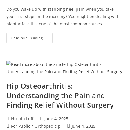
Do you wake up with stabbing heel pain when you take
your first steps in the morning? You might be dealing with
plantar fasciitis, one of the most common causes…
Continue Reading
Hip Osteoarthritis:
Understanding the Pain and
Finding Relief Without Surgery
Noshin Luff
June 4, 2025
For Public
/
Orthopedic-p
June 4, 2025