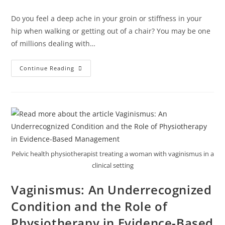
Do you feel a deep ache in your groin or stiffness in your
hip when walking or getting out of a chair? You may be one
of millions dealing with…
Continue Reading
Pelvic health physiotherapist treating a woman with vaginismus in a
clinical setting
Vaginismus: An Underrecognized
Condition and the Role of
Physiotherapy in Evidence-Based