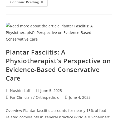
Continue Reading
Plantar Fasciitis: A
Physiotherapist’s Perspective on
Evidence-Based Conservative
Care
Noshin Luff
June 5, 2025
For Clinician
/
Orthopedic-c
June 4, 2025
Overview Plantar fasciitis accounts for nearly 15% of foot-
related complaints in general practice (Riddle & Schappert,