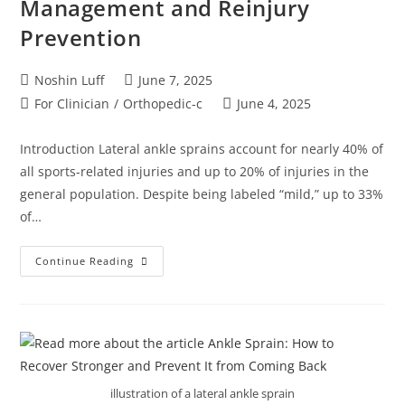
Management and Reinjury
Prevention
Noshin Luff
June 7, 2025
For Clinician
/
Orthopedic-c
June 4, 2025
Introduction Lateral ankle sprains account for nearly 40% of
all sports-related injuries and up to 20% of injuries in the
general population. Despite being labeled “mild,” up to 33%
of…
Continue Reading
illustration of a lateral ankle sprain