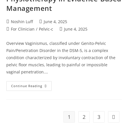
Management
Noshin Luff
June 4, 2025
For Clinician
/
Pelvic-c
June 4, 2025
Overview Vaginismus, classified under Genito-Pelvic
Pain/Penetration Disorder in the DSM-5, is a complex
condition characterized by involuntary contraction of the
pelvic floor muscles, leading to painful or impossible
vaginal penetration.…
Continue Reading
1
2
3