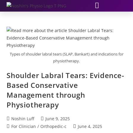
Types of shoulder labral tears (SLAP, Bankart) and indications for
physiotherapy.
Shoulder Labral Tears: Evidence-
Based Conservative
Management through
Physiotherapy
Noshin Luff
June 9, 2025
For Clinician
/
Orthopedic-c
June 4, 2025