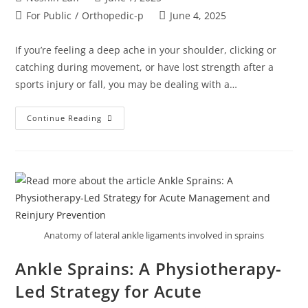
For Public
/
Orthopedic-p
June 4, 2025
If you’re feeling a deep ache in your shoulder, clicking or
catching during movement, or have lost strength after a
sports injury or fall, you may be dealing with a…
Continue Reading
Anatomy of lateral ankle ligaments involved in sprains
Ankle Sprains: A Physiotherapy-
Led Strategy for Acute