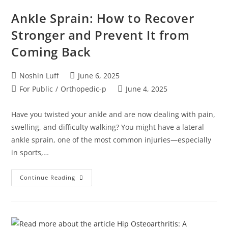
Ankle Sprain: How to Recover
Stronger and Prevent It from
Coming Back
Noshin Luff
June 6, 2025
For Public
/
Orthopedic-p
June 4, 2025
Have you twisted your ankle and are now dealing with pain,
swelling, and difficulty walking? You might have a lateral
ankle sprain, one of the most common injuries—especially
in sports,…
Continue Reading