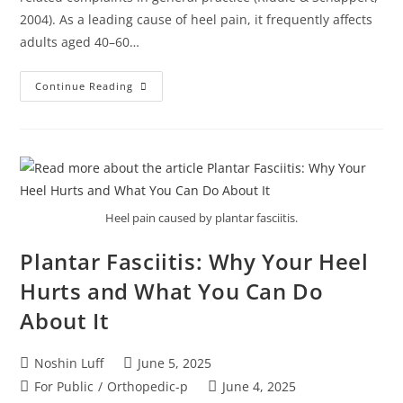
2004). As a leading cause of heel pain, it frequently affects
adults aged 40–60…
Continue Reading
Heel pain caused by plantar fasciitis.
Plantar Fasciitis: Why Your Heel
Hurts and What You Can Do
About It
Noshin Luff
June 5, 2025
For Public
/
Orthopedic-p
June 4, 2025