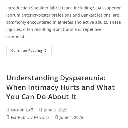
Introduction Shoulder labral tears, including SLAP (superior
labrum anterior-posterior) lesions and Bankart lesions, are
commonly encountered in athletes and active adults. These
injuries, often resulting from trauma or repetitive
overhead…
Continue Reading
Understanding Dyspareunia:
When Intimacy Hurts and What
You Can Do About It
Noshin Luff
June 8, 2025
For Public
/
Pelvic-p
June 4, 2025