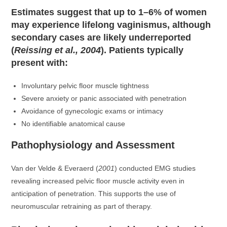
Estimates suggest that up to 1–6% of women
may experience lifelong vaginismus, although
secondary cases are likely underreported
(
Reissing et al., 2004
). Patients typically
present with:
Involuntary pelvic floor muscle tightness
Severe anxiety or panic associated with penetration
Avoidance of gynecologic exams or intimacy
No identifiable anatomical cause
Pathophysiology and Assessment
Van der Velde & Everaerd (
2001
) conducted EMG studies
revealing increased pelvic floor muscle activity even in
anticipation of penetration. This supports the use of
neuromuscular retraining as part of therapy.