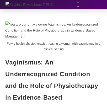
Pelvic health physiotherapist treating a woman with vaginismus in a
clinical setting
Vaginismus: An
Underrecognized Condition
and the Role of Physiotherapy
in Evidence-Based