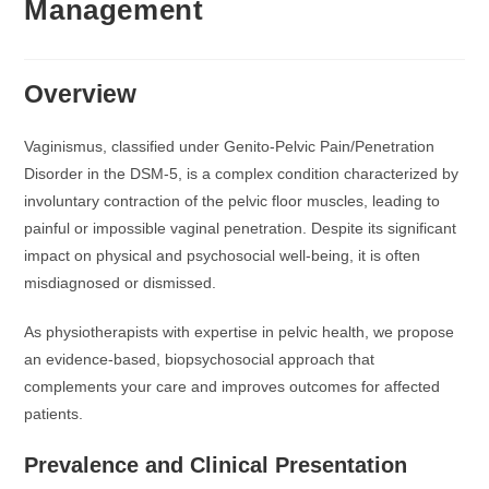
Management
Overview
Vaginismus, classified under Genito-Pelvic Pain/Penetration
Disorder in the DSM-5, is a complex condition characterized by
involuntary contraction of the pelvic floor muscles, leading to
painful or impossible vaginal penetration. Despite its significant
impact on physical and psychosocial well-being, it is often
misdiagnosed or dismissed.
As physiotherapists with expertise in pelvic health, we propose
an evidence-based, biopsychosocial approach that
complements your care and improves outcomes for affected
patients.
Prevalence and Clinical Presentation