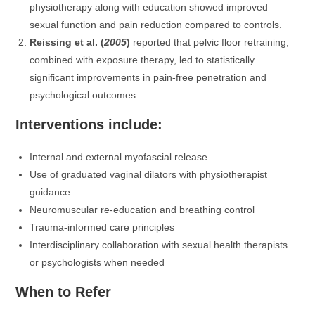
physiotherapy along with education showed improved
sexual function and pain reduction compared to controls.
Reissing et al. (
2005
)
reported that pelvic floor retraining,
combined with exposure therapy, led to statistically
significant improvements in pain-free penetration and
psychological outcomes.
Interventions include:
Internal and external myofascial release
Use of graduated vaginal dilators with physiotherapist
guidance
Neuromuscular re-education and breathing control
Trauma-informed care principles
Interdisciplinary collaboration with sexual health therapists
or psychologists when needed
When to Refer