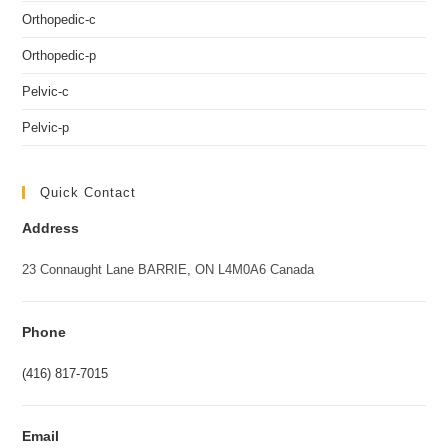
Orthopedic-c
Orthopedic-p
Pelvic-c
Pelvic-p
Quick Contact
Address
23 Connaught Lane BARRIE, ON L4M0A6 Canada
Phone
(416) 817-7015
Email