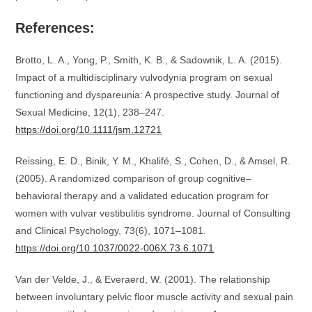
References:
Brotto, L. A., Yong, P., Smith, K. B., & Sadownik, L. A. (2015).
Impact of a multidisciplinary vulvodynia program on sexual
functioning and dyspareunia: A prospective study. Journal of
Sexual Medicine, 12(1), 238–247.
https://doi.org/10.1111/jsm.12721
Reissing, E. D., Binik, Y. M., Khalifé, S., Cohen, D., & Amsel, R.
(2005). A randomized comparison of group cognitive–
behavioral therapy and a validated education program for
women with vulvar vestibulitis syndrome. Journal of Consulting
and Clinical Psychology, 73(6), 1071–1081.
https://doi.org/10.1037/0022-006X.73.6.1071
Van der Velde, J., & Everaerd, W. (2001). The relationship
between involuntary pelvic floor muscle activity and sexual pain