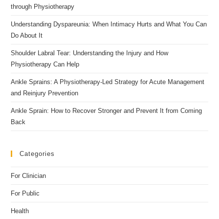
through Physiotherapy
Understanding Dyspareunia: When Intimacy Hurts and What You Can
Do About It
Shoulder Labral Tear: Understanding the Injury and How
Physiotherapy Can Help
Ankle Sprains: A Physiotherapy-Led Strategy for Acute Management
and Reinjury Prevention
Ankle Sprain: How to Recover Stronger and Prevent It from Coming
Back
Categories
For Clinician
For Public
Health