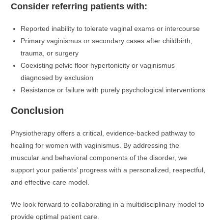
Consider referring patients with:
Reported inability to tolerate vaginal exams or intercourse
Primary vaginismus or secondary cases after childbirth,
trauma, or surgery
Coexisting pelvic floor hypertonicity or vaginismus
diagnosed by exclusion
Resistance or failure with purely psychological interventions
Conclusion
Physiotherapy offers a critical, evidence-backed pathway to
healing for women with vaginismus. By addressing the
muscular and behavioral components of the disorder, we
support your patients’ progress with a personalized, respectful,
and effective care model.
We look forward to collaborating in a multidisciplinary model to
provide optimal patient care.