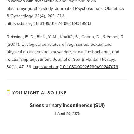
in women with dyspareunia and vaginismus: An
electromyographic study. Journal of Psychosomatic Obstetrics
& Gynecology, 22(4), 205–212.
https://doi.org/10.3109/01674820109049983
Reissing, E. D., Binik, Y. M., Khalifé, S., Cohen, D., & Amsel, R.
(2004). Etiological correlates of vaginismus: Sexual and
physical abuse, sexual knowledge, sexual self‐schema, and
relationship adjustment. Journal of Sex & Marital Therapy,
30(1), 47–59.
https://doi.org/10.1080/00926230490247079
YOU MIGHT ALSO LIKE
Stress urinary incontinence (SUI)
April 23, 2025