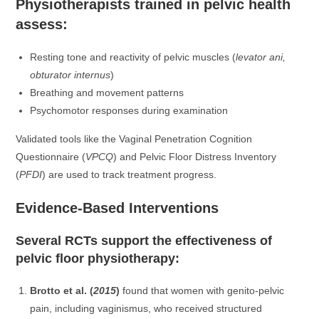
Physiotherapists trained in pelvic health
assess:
Resting tone and reactivity of pelvic muscles (
levator ani,
obturator internus
)
Breathing and movement patterns
Psychomotor responses during examination
Validated tools like the Vaginal Penetration Cognition
Questionnaire (
VPCQ
) and Pelvic Floor Distress Inventory
(
PFDI
) are used to track treatment progress.
Evidence-Based Interventions
Several RCTs support the effectiveness of
pelvic floor physiotherapy:
Brotto et al. (
2015
)
found that women with genito-pelvic
pain, including vaginismus, who received structured