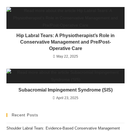
Hip Labral Tears: A Physiotherapist’s Role in
Conservative Management and Pre/Post-
Operative Care
May 22, 2025
Subacromial Impingement Syndrome (SIS)
April 23, 2025
Recent Posts
Shoulder Labral Tears: Evidence-Based Conservative Management