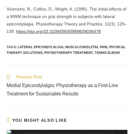
Vicenzino, B., Collins, D., Wright, A. (1996). The initial effects of
a MWM technique on grip strength in subjects with lateral
epicondylalgia. Physiotherapy Theory and Practice, 12(3), 129–
138.
https://doi.org/10.3109/09593989609036478
TAGS
:
LATERAL EPICONDYLALGIA
,
MUSCULOSKELETAL PAIN
,
PHYSICAL
THERAPY SOLUTIONS
,
PHYSIOTHERAPY TREATMENT
,
TENNIS ELBOW
Previous Post
Medial Epicondylalgia: Physiotherapy as a First-Line
Treatment for Sustainable Results
YOU MIGHT ALSO LIKE