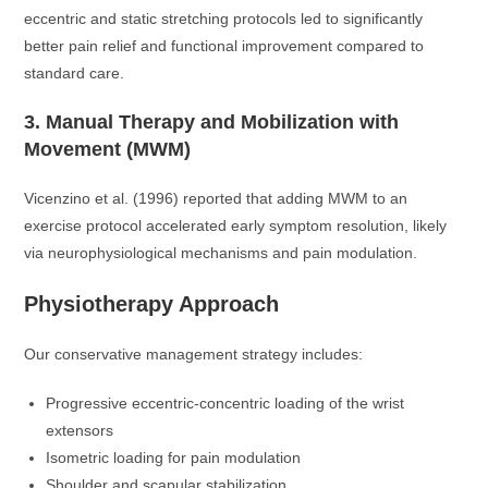
eccentric and static stretching protocols led to significantly
better pain relief and functional improvement compared to
standard care.
3. Manual Therapy and Mobilization with
Movement (MWM)
Vicenzino et al. (1996) reported that adding MWM to an
exercise protocol accelerated early symptom resolution, likely
via neurophysiological mechanisms and pain modulation.
Physiotherapy Approach
Our conservative management strategy includes:
Progressive eccentric-concentric loading of the wrist
extensors
Isometric loading for pain modulation
Shoulder and scapular stabilization