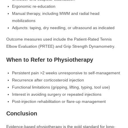
Ergonomic re-education
Manual therapy, including MWM and radial head
mobilizations
Adjuncts: taping, dry needling, or ultrasound as indicated
Outcome measures used include the Patient-Rated Tennis
Elbow Evaluation (PRTEE) and Grip Strength Dynamometry.
When to Refer to Physiotherapy
Persistent pain >2 weeks unresponsive to self-management
Recurrence after corticosteroid injection
Functional limitations (gripping, lifting, typing, tool use)
Interest in avoiding surgery or repeated injections
Post-injection rehabilitation or flare-up management
Conclusion
Evidence-based physiotherapy is the gold standard for long-