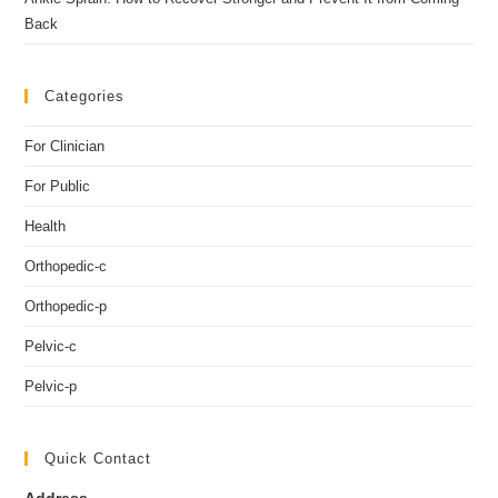
Back
Categories
For Clinician
For Public
Health
Orthopedic-c
Orthopedic-p
Pelvic-c
Pelvic-p
Quick Contact
Address