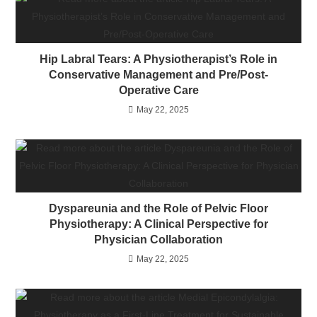
Hip Labral Tears: A Physiotherapist’s Role in
Conservative Management and Pre/Post-
Operative Care
May 22, 2025
Dyspareunia and the Role of Pelvic Floor
Physiotherapy: A Clinical Perspective for
Physician Collaboration
May 22, 2025