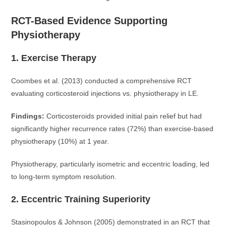
RCT-Based Evidence Supporting
Physiotherapy
1. Exercise Therapy
Coombes et al. (2013) conducted a comprehensive RCT
evaluating corticosteroid injections vs. physiotherapy in LE.
Findings:
Corticosteroids provided initial pain relief but had
significantly higher recurrence rates (72%) than exercise-based
physiotherapy (10%) at 1 year.
Physiotherapy, particularly isometric and eccentric loading, led
to long-term symptom resolution.
2. Eccentric Training Superiority
Stasinopoulos & Johnson (2005) demonstrated in an RCT that