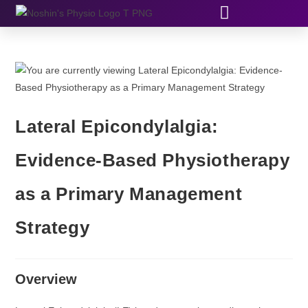
Lateral Epicondylalgia:
Evidence-Based Physiotherapy
as a Primary Management
Strategy
Overview