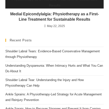
Medial Epicondylalgia: Physiotherapy as a First-
Line Treatment for Sustainable Results
May 22, 2025
Recent Posts
Shoulder Labral Tears: Evidence-Based Conservative Management
through Physiotherapy
Understanding Dyspareunia: When Intimacy Hurts and What You Can
Do About It
Shoulder Labral Tear: Understanding the Injury and How
Physiotherapy Can Help
Ankle Sprains: A Physiotherapy-Led Strategy for Acute Management
and Reinjury Prevention
Ankle Sprain: How to Recover Stronger and Prevent It from Coming