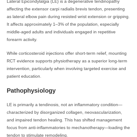
Lateral Epicondylalgia (LE) is a degenerative tendinopathy
affecting the extensor carpi radialis brevis tendon, presenting
as lateral elbow pain during resisted wrist extension or gripping.
It affects approximately 1–3% of the population, especially
middle-aged adults and individuals engaged in repetitive
forearm activity.
While corticosteroid injections offer short-term relief, mounting
RCT evidence supports physiotherapy as a superior long-term
intervention, particularly when involving targeted exercise and
patient education.
Pathophysiology
LE is primarily a tendinosis, not an inflammatory condition—
characterized by disorganized collagen, neovascularization,
and impaired tendon healing. This has shifted management
focus from anti-inflammatories to mechanotherapy—loading the
tendon to stimulate remodeling.