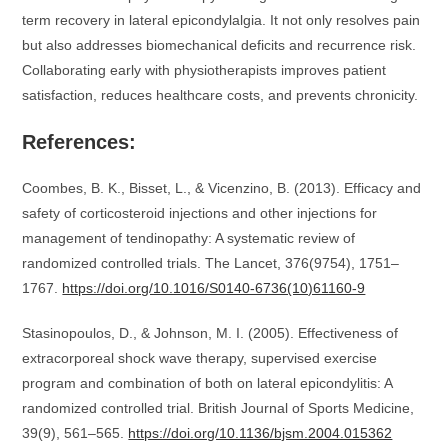
term recovery in lateral epicondylalgia. It not only resolves pain
but also addresses biomechanical deficits and recurrence risk.
Collaborating early with physiotherapists improves patient
satisfaction, reduces healthcare costs, and prevents chronicity.
References:
Coombes, B. K., Bisset, L., & Vicenzino, B. (2013). Efficacy and
safety of corticosteroid injections and other injections for
management of tendinopathy: A systematic review of
randomized controlled trials. The Lancet, 376(9754), 1751–
1767.
https://doi.org/10.1016/S0140-6736(10)61160-9
Stasinopoulos, D., & Johnson, M. I. (2005). Effectiveness of
extracorporeal shock wave therapy, supervised exercise
program and combination of both on lateral epicondylitis: A
randomized controlled trial. British Journal of Sports Medicine,
39(9), 561–565.
https://doi.org/10.1136/bjsm.2004.015362