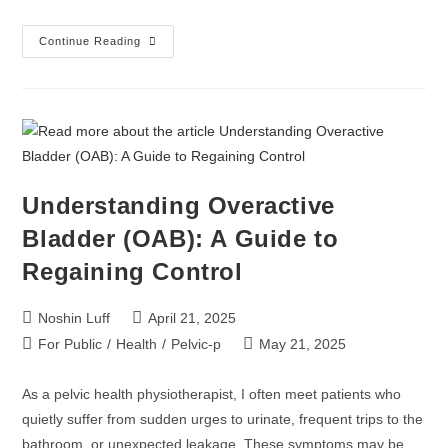
Continue Reading
Understanding Overactive
Bladder (OAB): A Guide to
Regaining Control
Noshin Luff
April 21, 2025
For Public
/
Health
/
Pelvic-p
May 21, 2025
As a pelvic health physiotherapist, I often meet patients who
quietly suffer from sudden urges to urinate, frequent trips to the
bathroom, or unexpected leakage. These symptoms may be