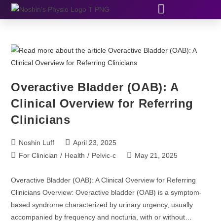
Overactive Bladder (OAB): A
Clinical Overview for Referring
Clinicians
Noshin Luff
April 23, 2025
For Clinician
/
Health
/
Pelvic-c
May 21, 2025
Overactive Bladder (OAB): A Clinical Overview for Referring
Clinicians Overview: Overactive bladder (OAB) is a symptom-
based syndrome characterized by urinary urgency, usually
accompanied by frequency and nocturia, with or without…